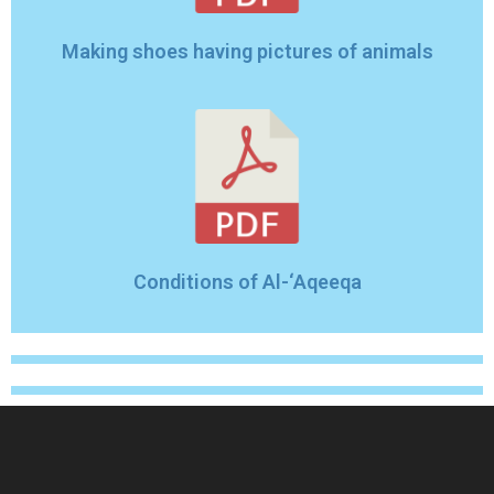
Making shoes having pictures of animals
Conditions of Al-‘Aqeeqa