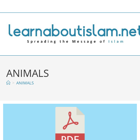
ANIMALS
>
ANIMALS