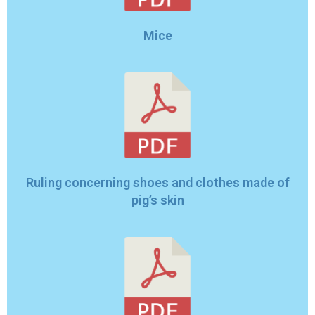
Mice
Ruling concerning shoes and clothes made of
pig’s skin