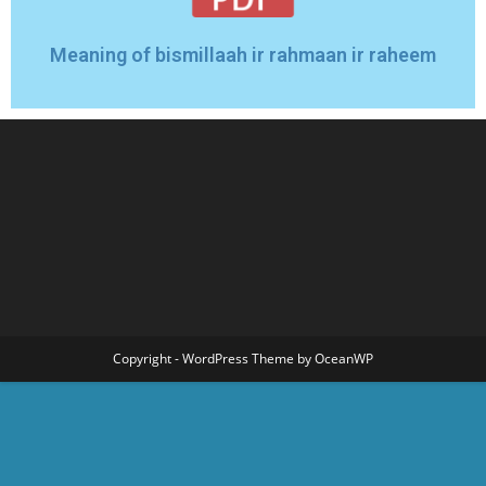
Meaning of bismillaah ir rahmaan ir raheem
Copyright - WordPress Theme by OceanWP