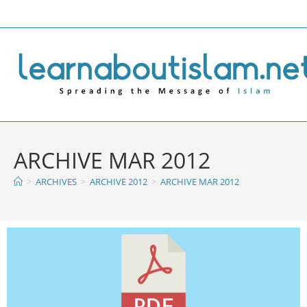
ARCHIVE MAR 2012
>
ARCHIVES
>
ARCHIVE 2012
>
ARCHIVE MAR 2012