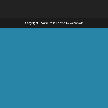
Copyright - WordPress Theme by OceanWP