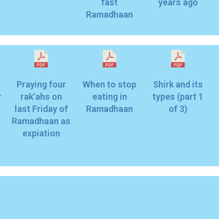
fast
years ago
Ramadhaan
Praying four
When to stop
Shirk and its
r
rak’ahs on
eating in
types (part 1
last Friday of
Ramadhaan
of 3)
Ramadhaan as
expiation