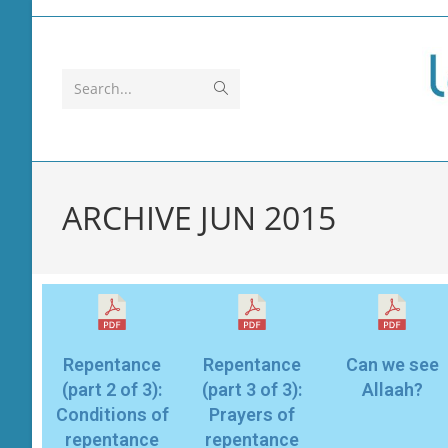
Search...
ARCHIVE JUN 2015
Repentance
Repentance
Can we see
(part 2 of 3):
(part 3 of 3):
Allaah?
Conditions of
Prayers of
repentance
repentance