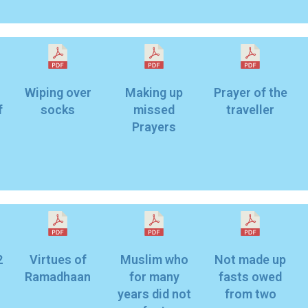
Wiping over
Making up
Prayer of the
f
socks
missed
traveller
Prayers
2
Virtues of
Muslim who
Not made up
Ramadhaan
for many
fasts owed
years did not
from two