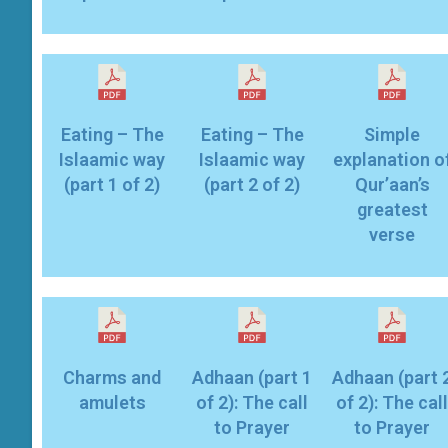
Eating – The
Eating – The
Simple
Islaamic way
Islaamic way
explanation o
(part 1 of 2)
(part 2 of 2)
Qur’aan’s
greatest
verse
Charms and
Adhaan (part 1
Adhaan (part 
amulets
of 2): The call
of 2): The call
to Prayer
to Prayer