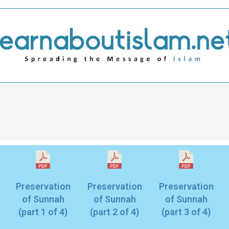
Preservation
Preservation
Preservation
of Sunnah
of Sunnah
of Sunnah
(part 1 of 4)
(part 2 of 4)
(part 3 of 4)