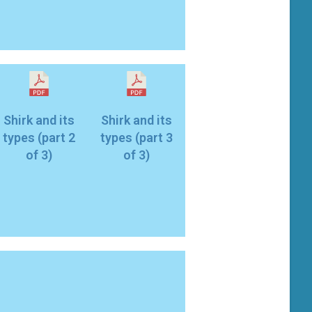
Shirk and its
Shirk and its
types (part 2
types (part 3
of 3)
of 3)