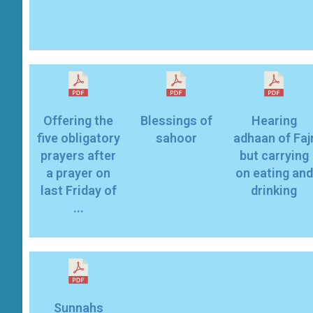
Offering the
Blessings of
Hearing
five obligatory
sahoor
adhaan of Faj
prayers after
but carrying
a prayer on
on eating and
last Friday of
drinking
...
Sunnahs