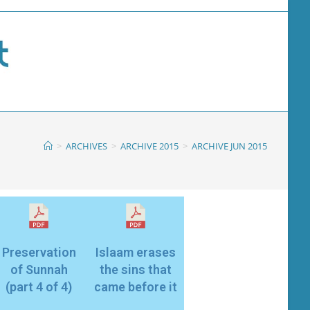
>
ARCHIVES
>
ARCHIVE 2015
>
ARCHIVE JUN 2015
Preservation
Islaam erases
of Sunnah
the sins that
(part 4 of 4)
came before it