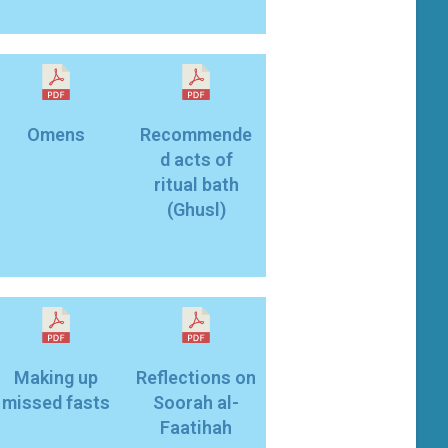
Omens
Recommende
d acts of
ritual bath
(Ghusl)
Making up
Reflections on
missed fasts
Soorah al-
Faatihah