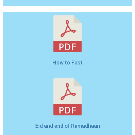
How to Fast
Eid and end of Ramadhaan