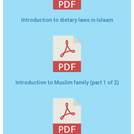
Introduction to dietary laws in Islaam
Introduction to Muslim family (part 1 of 2)