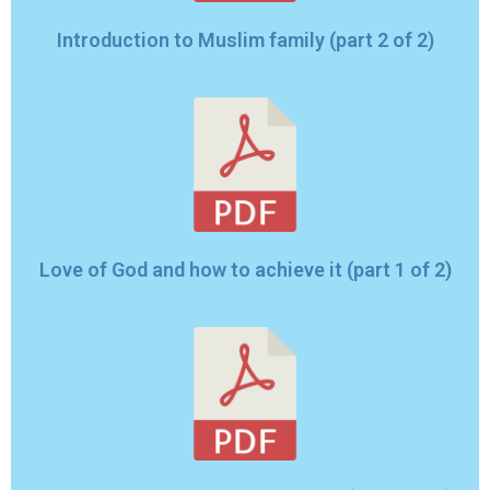
Introduction to Muslim family (part 2 of 2)
Love of God and how to achieve it (part 1 of 2)