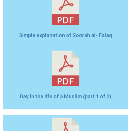
Simple explanation of Soorah al- Falaq
Day in the life of a Muslim (part 1 of 2)