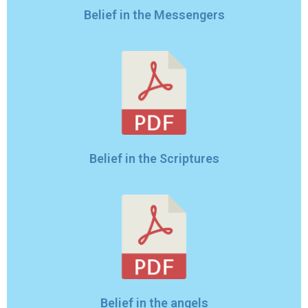
Belief in the Messengers
Belief in the Scriptures
Belief in the angels