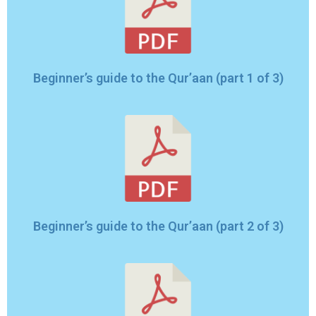
Beginner’s guide to the Qur’aan (part 1 of 3)
Beginner’s guide to the Qur’aan (part 2 of 3)