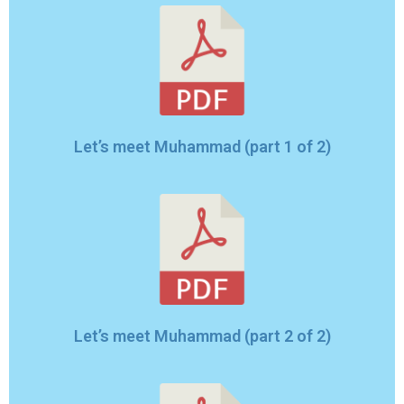
Let’s meet Muhammad (part 1 of 2)
Let’s meet Muhammad (part 2 of 2)