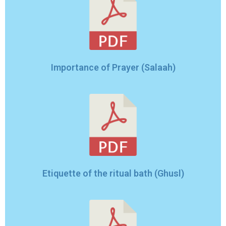
Importance of Prayer (Salaah)
Etiquette of the ritual bath (Ghusl)