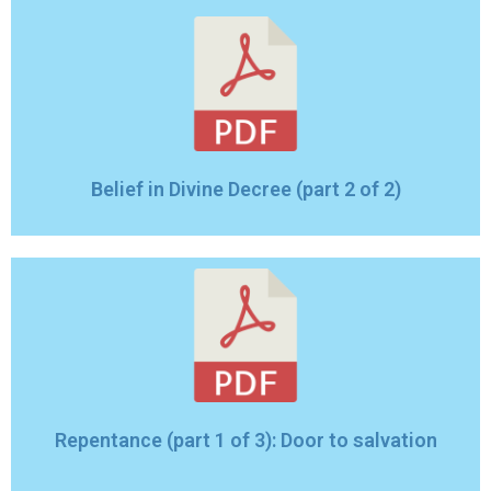
Belief in Divine Decree (part 2 of 2)
Repentance (part 1 of 3): Door to salvation