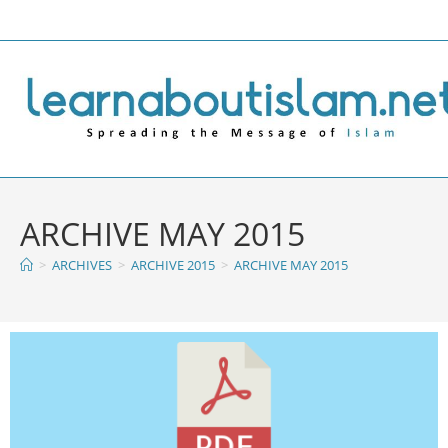
ARCHIVE MAY 2015
>
ARCHIVES
>
ARCHIVE 2015
>
ARCHIVE MAY 2015