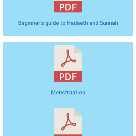
Beginner’s guide to Hadeeth and Sunnah
Menstruation