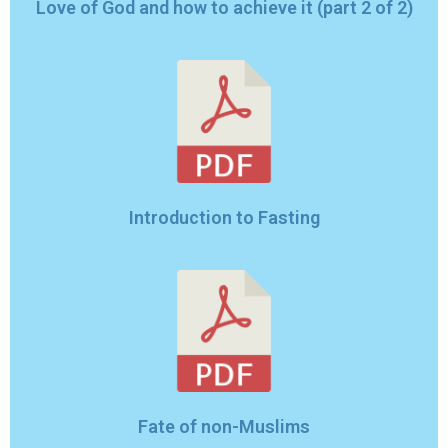
Love of God and how to achieve it (part 2 of 2)
Introduction to Fasting
Fate of non-Muslims