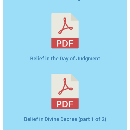
Belief in the Day of Judgment
Belief in Divine Decree (part 1 of 2)