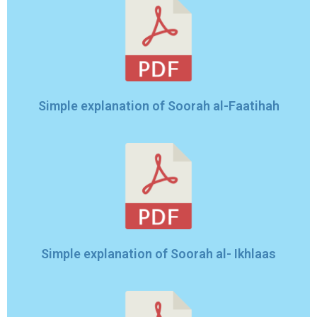
Simple explanation of Soorah al-Faatihah
Simple explanation of Soorah al- Ikhlaas