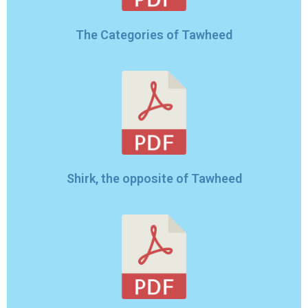
The Categories of Tawheed
Shirk, the opposite of Tawheed