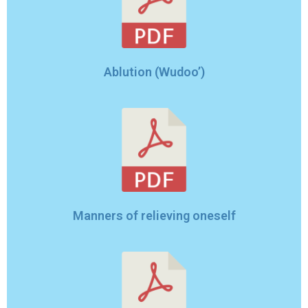
Ablution (Wudoo’)
Manners of relieving oneself