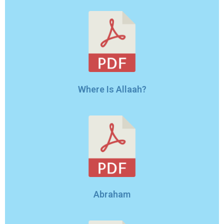
Where Is Allaah?
Abraham