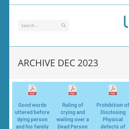
Search...
ARCHIVE DEC 2023
Good words
Ruling of
Prohibition o
uttered before
crying and
Disclosing
dying person
wailing over a
Physical
and his family
Dead Person
defects of