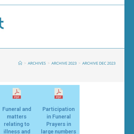
>
ARCHIVES
>
ARCHIVE 2023
>
ARCHIVE DEC 2023
Funeral and
Participation
matters
in Funeral
relating to
Prayers in
illness and
large numbers