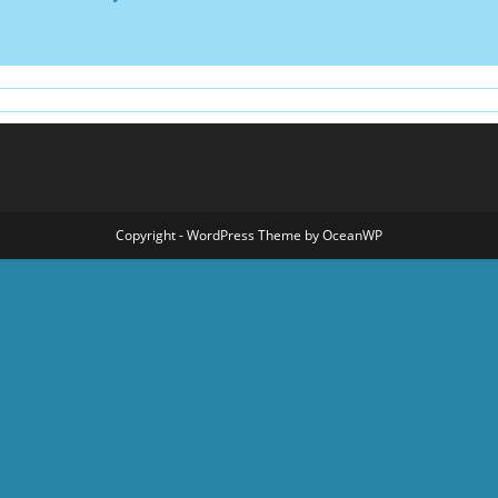
Copyright - WordPress Theme by OceanWP