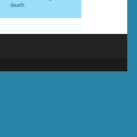
death