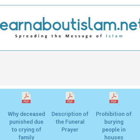
f
Why deceased
Description of
Prohibition of
punished due
the Funeral
burying
to crying of
Prayer
people in
family
houses