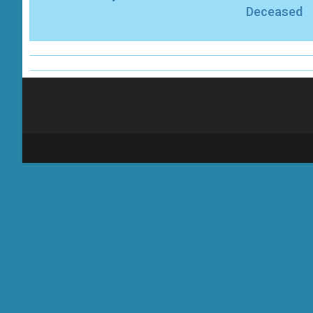
Deceased