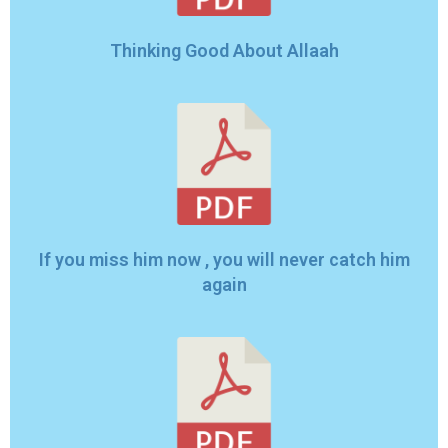
Thinking Good About Allaah
If you miss him now , you will never catch him
again