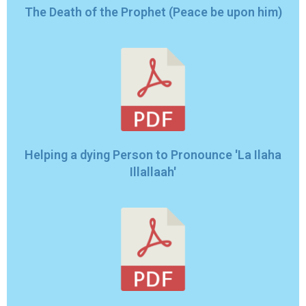
The Death of the Prophet (Peace be upon him)
Helping a dying Person to Pronounce 'La Ilaha
Illallaah'