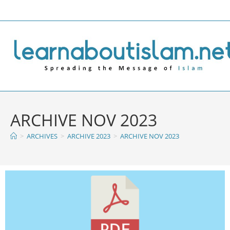
ARCHIVE NOV 2023
>
ARCHIVES
>
ARCHIVE 2023
>
ARCHIVE NOV 2023