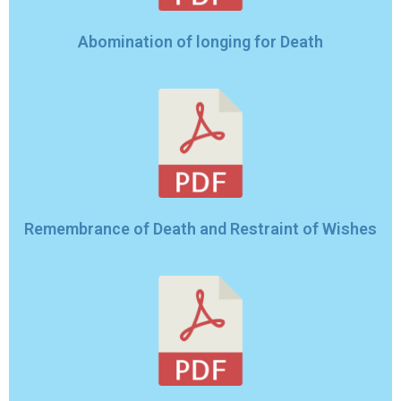
Abomination of longing for Death
Remembrance of Death and Restraint of Wishes