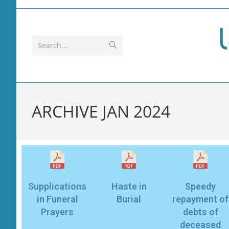
Search...
ARCHIVE JAN 2024
Supplications
Haste in
Speedy
in Funeral
Burial
repayment of
Prayers
debts of
deceased