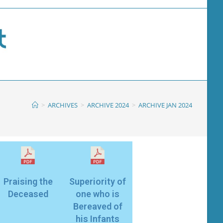
>
ARCHIVES
>
ARCHIVE 2024
>
ARCHIVE JAN 2024
Praising the
Superiority of
Deceased
one who is
Bereaved of
his Infants