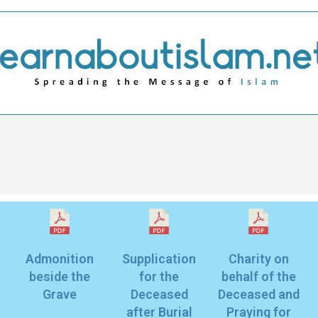
Admonition
Supplication
Charity on
beside the
for the
behalf of the
Grave
Deceased
Deceased and
after Burial
Praying for