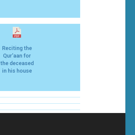
Reciting the
Qur’aan for
the deceased
in his house