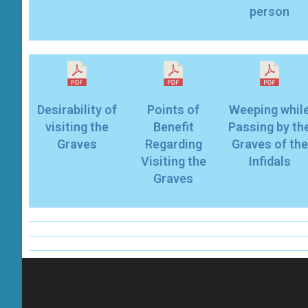
person
Desirability of
Points of
Weeping whil
visiting the
Benefit
Passing by th
Graves
Regarding
Graves of the
Visiting the
Infidals
Graves