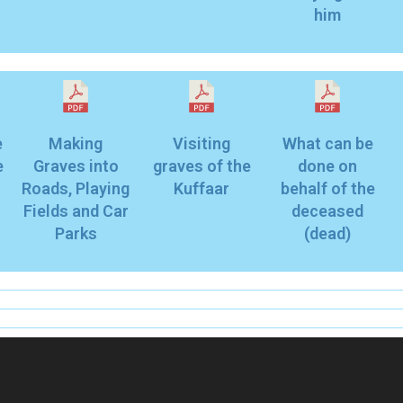
him
e
Making
Visiting
What can be
e
Graves into
graves of the
done on
Roads, Playing
Kuffaar
behalf of the
Fields and Car
deceased
Parks
(dead)