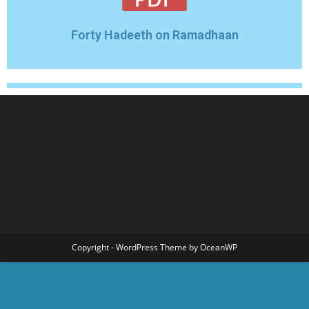
Forty Hadeeth on Ramadhaan
Copyright - WordPress Theme by OceanWP