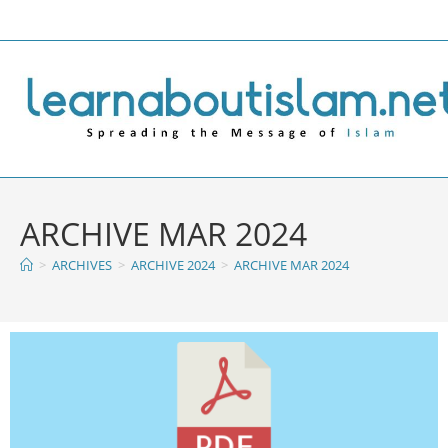
ARCHIVE MAR 2024
>
ARCHIVES
>
ARCHIVE 2024
>
ARCHIVE MAR 2024