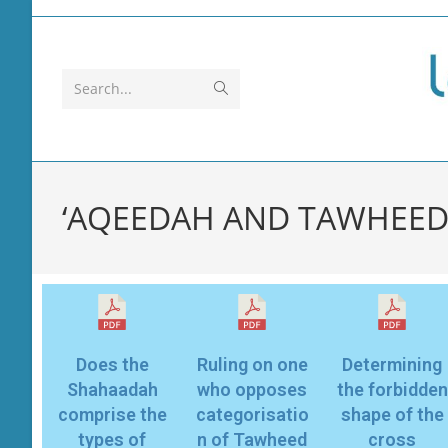
Search...
‘AQEEDAH AND TAWHEED
Does the
Ruling on one
Determining
Shahaadah
who opposes
the forbidden
comprise the
categorisatio
shape of the
types of
n of Tawheed
cross