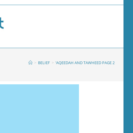
>
BELIEF
>
‘AQEEDAH AND TAWHEED PAGE 2