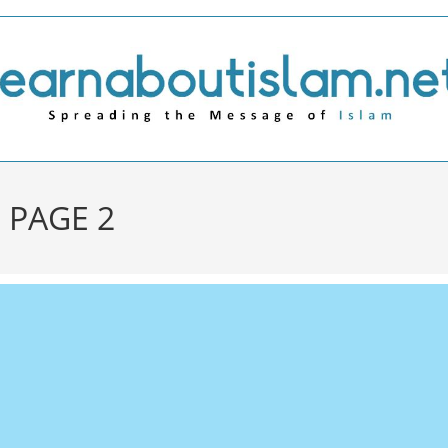
 PAGE 2