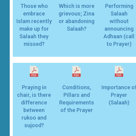
Those who
Which is more
Performing
embrace
grievous; Zina
Salaah
Islam recently
or abandoning
without
make up for
Salaah?
announcing
Salaah they
Adhaan (call
missed?
to Prayer)
Praying in
Conditions,
Importance o
chair, is there
Pillars and
Prayer
difference
Requirements
(Salaah)
between
of the Prayer
rukoo and
sujood?