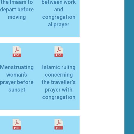
the Imaam to
between work
depart before
and
moving
congregation
al prayer
Menstruating
Islamic ruling
woman’s
concerning
prayer before
the traveller's
sunset
prayer with
congregation