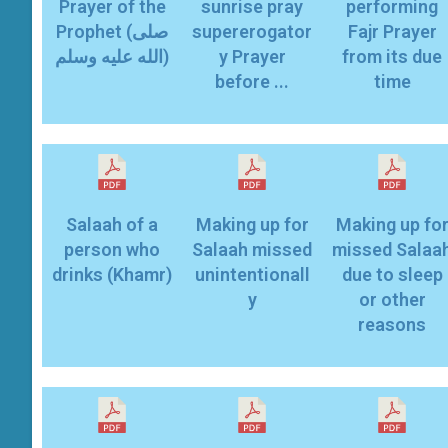
Prayer of the
sunrise pray
performing
Prophet (صلى
supererogator
Fajr Prayer
الله عليه وسلم)
y Prayer
from its due
before ...
time
Salaah of a
Making up for
Making up fo
person who
Salaah missed
missed Salaa
drinks (Khamr)
unintentionall
due to sleep
y
or other
reasons