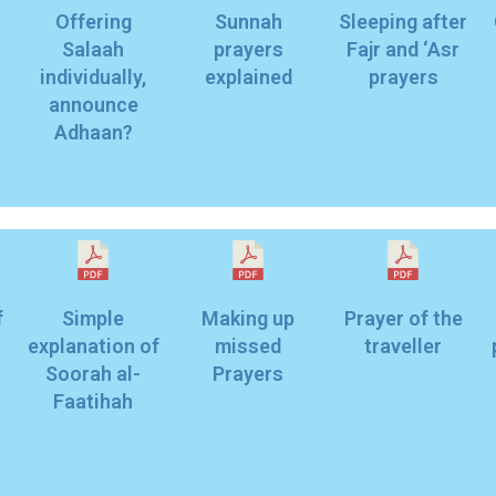
Offering
Sunnah
Sleeping after
Salaah
prayers
Fajr and ‘Asr
individually,
explained
prayers
announce
Adhaan?
f
Simple
Making up
Prayer of the
explanation of
missed
traveller
Soorah al-
Prayers
Faatihah