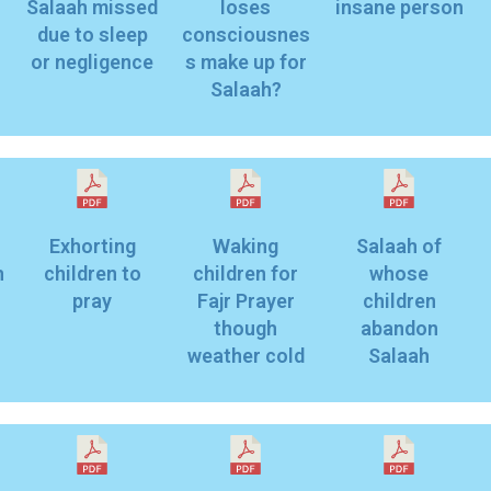
Salaah missed
loses
insane person
due to sleep
consciousnes
or negligence
s make up for
Salaah?
r
Exhorting
Waking
Salaah of
h
children to
children for
whose
pray
Fajr Prayer
children
though
abandon
weather cold
Salaah