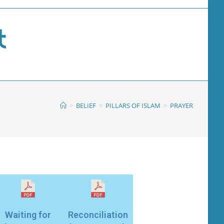
>
BELIEF
>
PILLARS OF ISLAM
>
PRAYER
Waiting for
Reconciliation