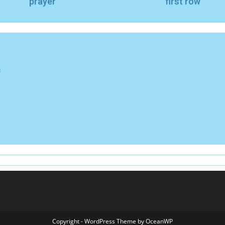
prayer
first row
f
Copyright - WordPress Theme by OceanWP