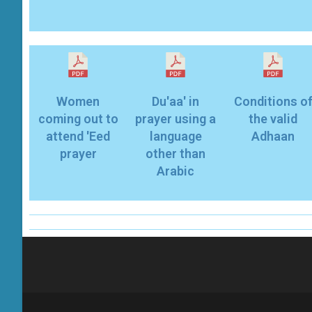
Women
Du'aa' in
Conditions o
coming out to
prayer using a
the valid
attend 'Eed
language
Adhaan
prayer
other than
Arabic