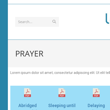
Search...
PRAYER
Lorem ipsum dolor sit amet, consectetur adipiscing elit. Ut elit te
Abridged
Sleeping until
Delaying