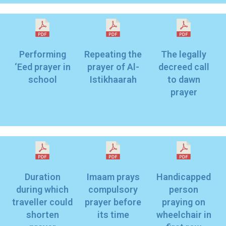
Performing
Repeating the
The legally
‘Eed prayer in
prayer of Al-
decreed call
school
Istikhaarah
to dawn
prayer
r
Duration
Imaam prays
Handicapped
during which
compulsory
person
traveller could
prayer before
praying on
shorten
its time
wheelchair in