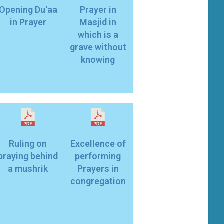
Opening Du'aa
Prayer in
in Prayer
Masjid in
which is a
grave without
knowing
Ruling on
Excellence of
praying behind
performing
a mushrik
Prayers in
congregation