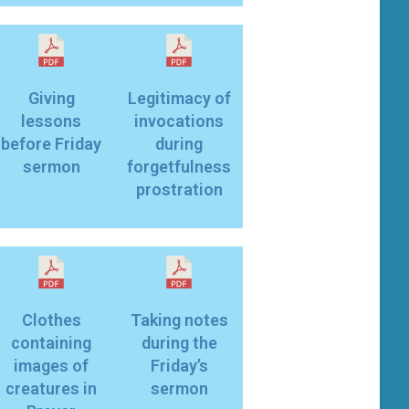
Giving
Legitimacy of
lessons
invocations
before Friday
during
sermon
forgetfulness
prostration
Clothes
Taking notes
containing
during the
images of
Friday’s
creatures in
sermon