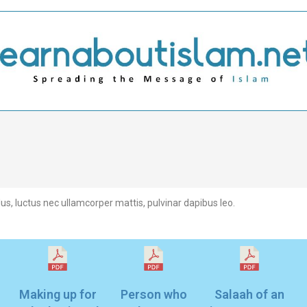
llus, luctus nec ullamcorper mattis, pulvinar dapibus leo.
Making up for
Person who
Salaah of an