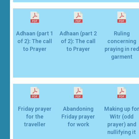
Adhaan (part 1
Adhaan (part 2
Ruling
of 2): The call
of 2): The call
concerning
to Prayer
to Prayer
praying in red
garment
Friday prayer
Abandoning
Making up fo
for the
Friday prayer
Witr (odd
traveller
for work
prayer) and
nullifying it