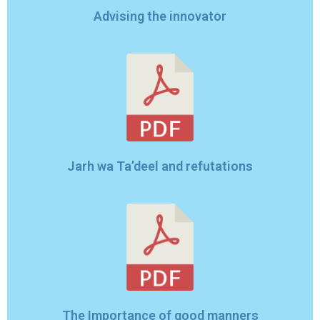
Advising the innovator
Jarh wa Ta’deel and refutations
The Importance of good manners