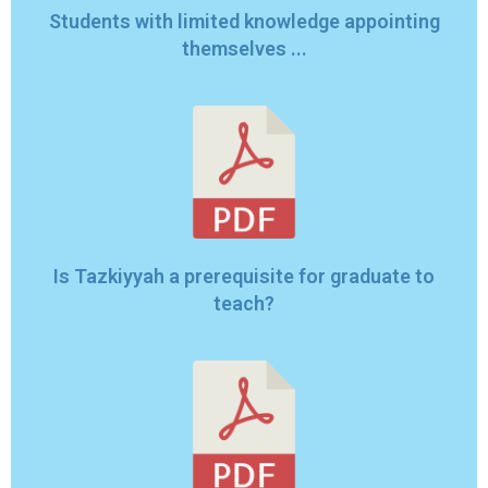
Students with limited knowledge appointing
themselves ...
Is Tazkiyyah a prerequisite for graduate to
teach?