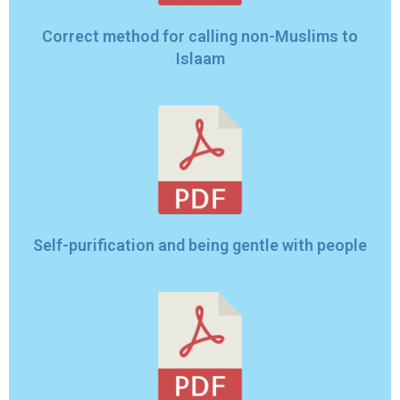
Correct method for calling non-Muslims to
Islaam
Self-purification and being gentle with people