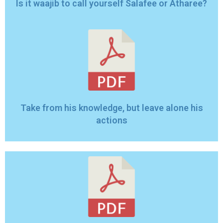
Is it waajib to call yourself Salafee or Atharee?
Take from his knowledge, but leave alone his
actions