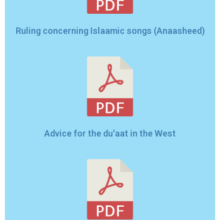
Ruling concerning Islaamic songs (Anaasheed)
Advice for the du'aat in the West