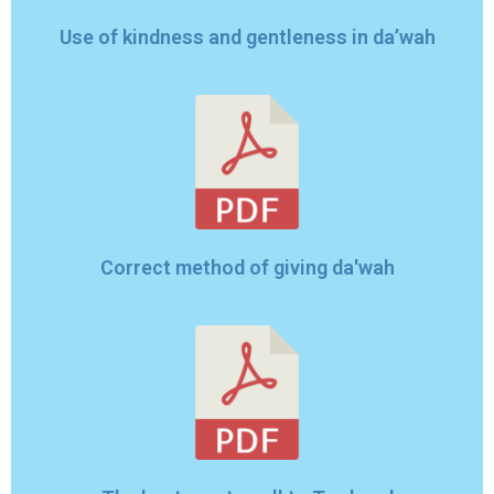
Use of kindness and gentleness in da’wah
Correct method of giving da'wah