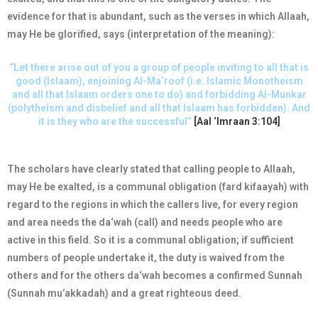
evidence for that is abundant, such as the verses in which Allaah,
may He be glorified, says (interpretation of the meaning):
“Let there arise out of you a group of people inviting to all that is
good (Islaam), enjoining Al-Ma‘roof (i.e. Islamic Monotheism
and all that Islaam orders one to do) and forbidding Al-Munkar
(polytheism and disbelief and all that Islaam has forbidden). And
it is they who are the successful”
[Aal ‘Imraan 3:104]
The scholars have clearly stated that calling people to Allaah,
may He be exalted, is a communal obligation (fard kifaayah) with
regard to the regions in which the callers live, for every region
and area needs the da‘wah (call) and needs people who are
active in this field. So it is a communal obligation; if sufficient
numbers of people undertake it, the duty is waived from the
others and for the others da‘wah becomes a confirmed Sunnah
(Sunnah mu’akkadah) and a great righteous deed.