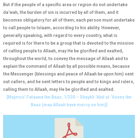
But if the people of a specific area or region do not undertake
da‘wah, the burden of sin is incurred by all of them, and it
becomes obligatory for all of them; each person must undertake
to call people to Islaam, according to his ability. However,
generally speaking, with regard to every country, what is
required is for there to be a group that is devoted to the mission
of calling people to Allaah, may He be glorified and exalted,
throughout the world, to convey the message of Allaah and to
explain the command of Allaah by all possible means, because
the Messenger (blessings and peace of Allaah be upon him) sent
out callers, and he sent letters to people and to kings and rulers,
calling them to Allaah, may He be glorified and exalted.
[Majmoo‘ Fataawa Ibn Baaz, 1/330 – Shaykh ‘Abd al-‘Azeez ibn
Baaz (may Allaah have mercy on him)]