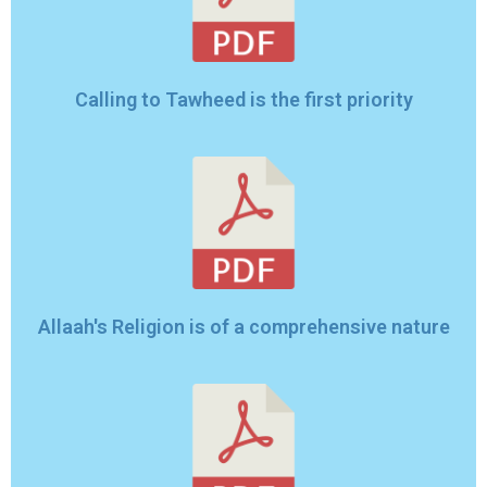
Calling to Tawheed is the first priority
Allaah's Religion is of a comprehensive nature