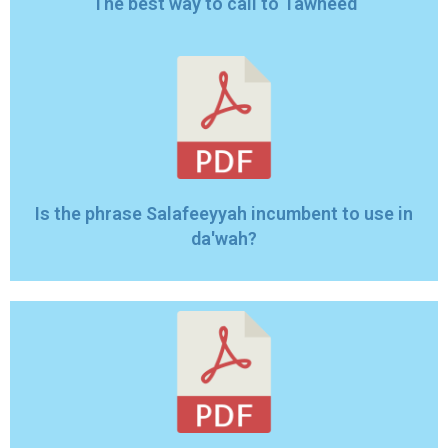
The best way to call to Tawheed
Is the phrase Salafeeyyah incumbent to use in
da'wah?