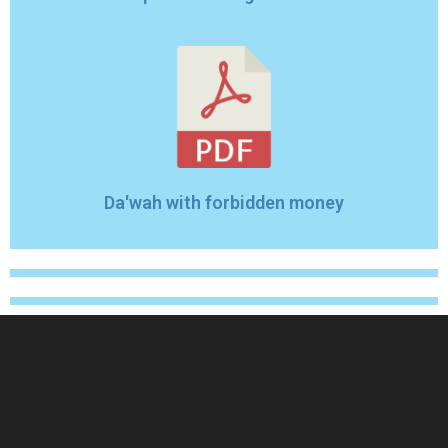
Da'wah with forbidden money