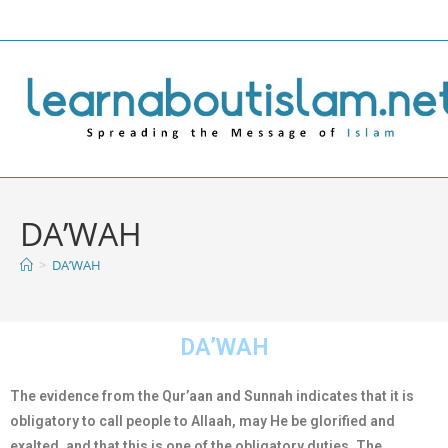
DA’WAH
>
DA’WAH
DA’WAH
The evidence from the Qur’aan and Sunnah indicates that it is
obligatory to call people to Allaah, may He be glorified and
exalted, and that this is one of the obligatory duties. The