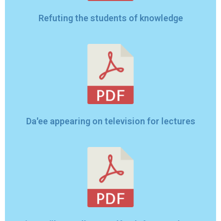
Refuting the students of knowledge
Da'ee appearing on television for lectures