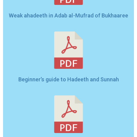
Weak ahadeeth in Adab al-Mufrad of Bukhaaree
Beginner’s guide to Hadeeth and Sunnah