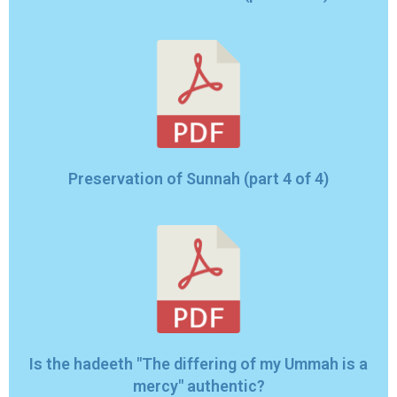
Preservation of Sunnah (part 4 of 4)
Is the hadeeth "The differing of my Ummah is a
mercy" authentic?