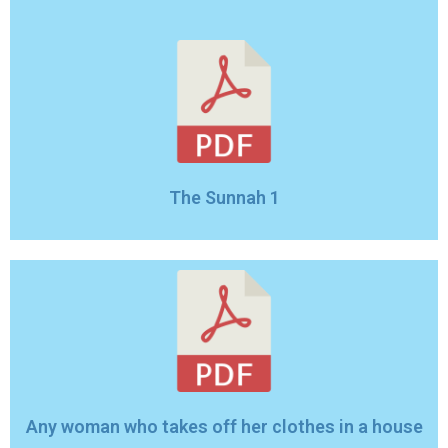
The Sunnah 1
Any woman who takes off her clothes in a house