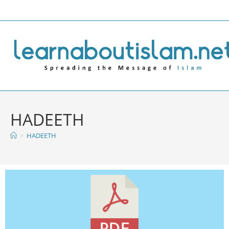
HADEETH
>
HADEETH