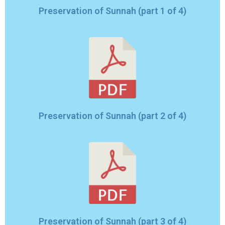
Preservation of Sunnah (part 1 of 4)
Preservation of Sunnah (part 2 of 4)
Preservation of Sunnah (part 3 of 4)