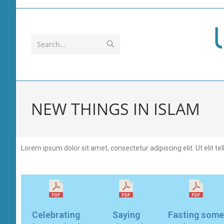
Search...
NEW THINGS IN ISLAM
Lorem ipsum dolor sit amet, consectetur adipiscing elit. Ut elit te
Celebrating
Saying
Fasting some