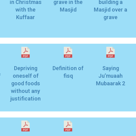
in Christmas
grave in the
building a
with the
Masjid
Masjid over a
Kuffaar
grave
Depriving
Definition of
Saying
f
oneself of
fisq
Ju’muaah
good foods
Mubaarak 2
without any
justification