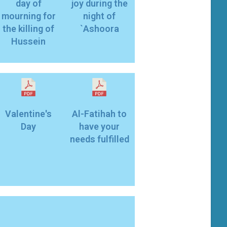
day of
joy during the
mourning for
night of
the killing of
`Ashoora
Hussein
Valentine's
Al-Fatihah to
Day
have your
needs fulfilled