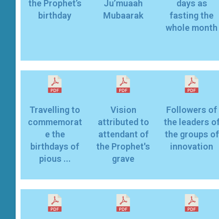
the Prophet’s
Ju’muaah
days as
birthday
Mubaarak
fasting the
whole month
Travelling to
Vision
Followers of
commemorat
attributed to
the leaders o
e the
attendant of
the groups of
birthdays of
the Prophet's
innovation
pious ...
grave