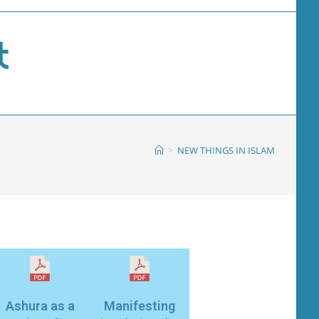
>
NEW THINGS IN ISLAM
Ashura as a
Manifesting