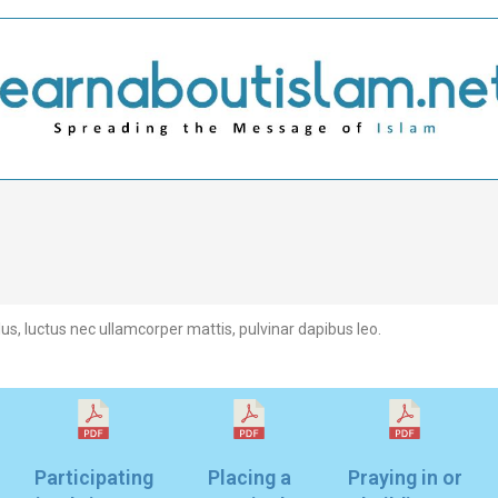
llus, luctus nec ullamcorper mattis, pulvinar dapibus leo.
Participating
Placing a
Praying in or