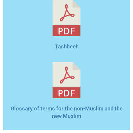
Tashbeeh
Glossary of terms for the non-Muslim and the
new Muslim