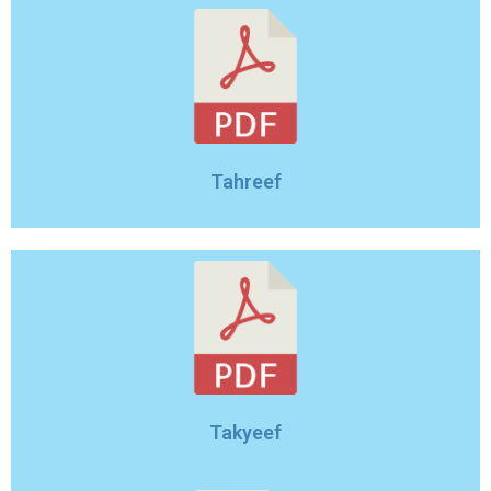
Tahreef
Takyeef