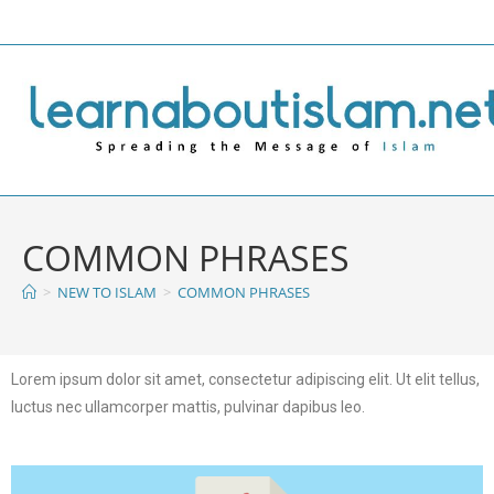
COMMON PHRASES
>
NEW TO ISLAM
>
COMMON PHRASES
Lorem ipsum dolor sit amet, consectetur adipiscing elit. Ut elit tellus,
luctus nec ullamcorper mattis, pulvinar dapibus leo.