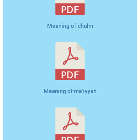
Meaning of dhulm
Meaning of ma'iyyah