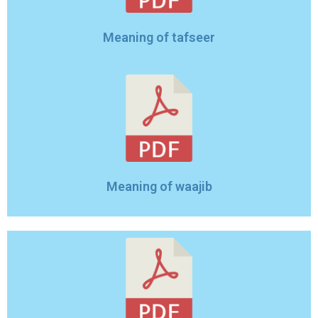
Meaning of tafseer
Meaning of waajib