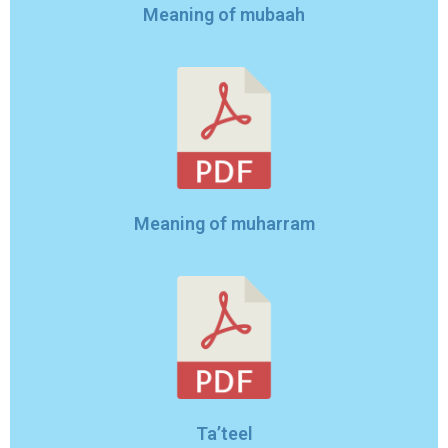
Meaning of mubaah
Meaning of muharram
Ta’teel