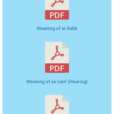
Meaning of ar Rabb
Meaning of as sam’ (Hearing)