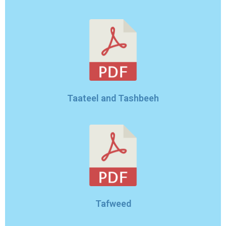
Taateel and Tashbeeh
Tafweed