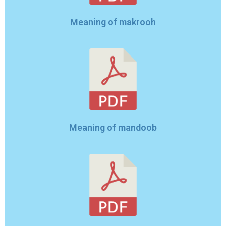
Meaning of makrooh
Meaning of mandoob