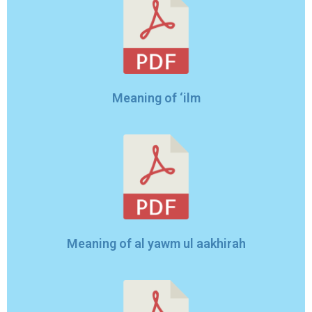
Meaning of ‘ilm
Meaning of al yawm ul aakhirah