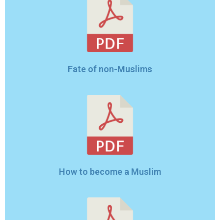
Fate of non-Muslims
How to become a Muslim