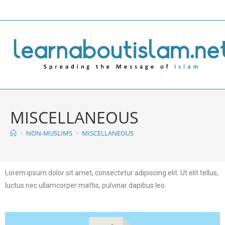
MISCELLANEOUS
>
NON-MUSLIMS
>
MISCELLANEOUS
Lorem ipsum dolor sit amet, consectetur adipiscing elit. Ut elit tellus,
luctus nec ullamcorper mattis, pulvinar dapibus leo.