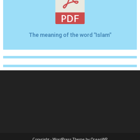
The meaning of the word "Islam"
Copyright - WordPress Theme by OceanWP