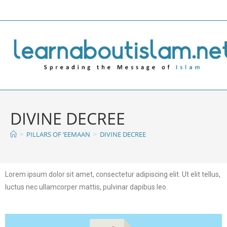
DIVINE DECREE
>
PILLARS OF ‘EEMAAN
>
DIVINE DECREE
Lorem ipsum dolor sit amet, consectetur adipiscing elit. Ut elit tellus,
luctus nec ullamcorper mattis, pulvinar dapibus leo.