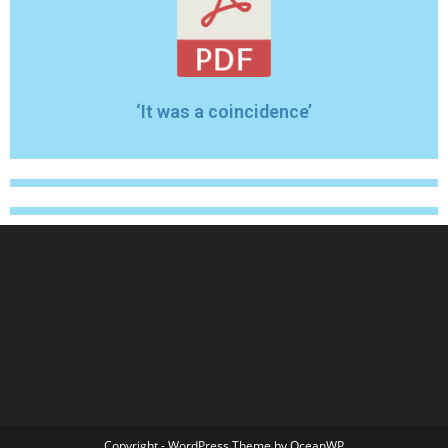
‘It was a coincidence’
Copyright - WordPress Theme by OceanWP