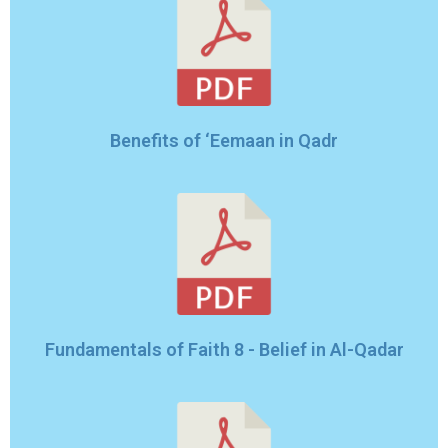
Benefits of ‘Eemaan in Qadr
Fundamentals of Faith 8 - Belief in Al-Qadar