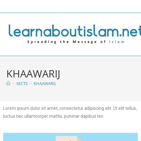
KHAAWARIJ
>
SECTS
>
KHAAWARIJ
Lorem ipsum dolor sit amet, consectetur adipiscing elit. Ut elit tellus,
luctus nec ullamcorper mattis, pulvinar dapibus leo.