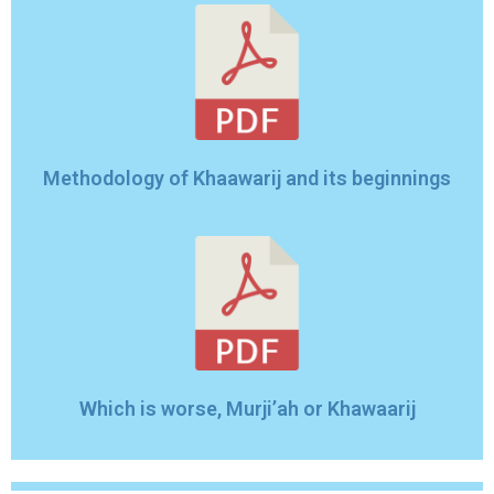
Methodology of Khaawarij and its beginnings
Which is worse, Murji’ah or Khawaarij