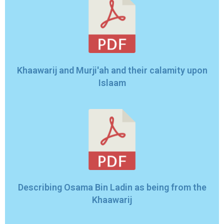
Khaawarij and Murji'ah and their calamity upon
Islaam
Describing Osama Bin Ladin as being from the
Khaawarij