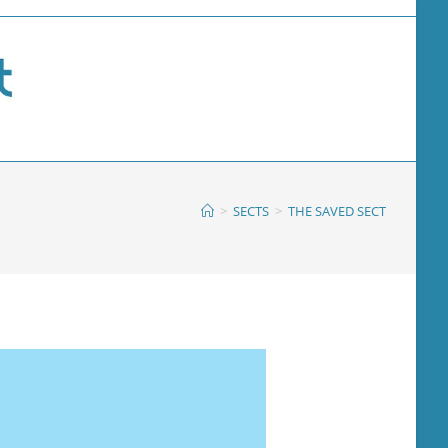
>
SECTS
>
THE SAVED SECT