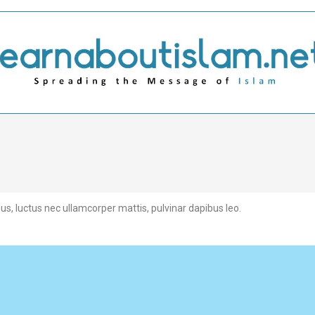
llus, luctus nec ullamcorper mattis, pulvinar dapibus leo.