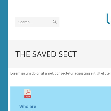
Search...
THE SAVED SECT
Lorem ipsum dolor sit amet, consectetur adipiscing elit. Ut elit te
Who are