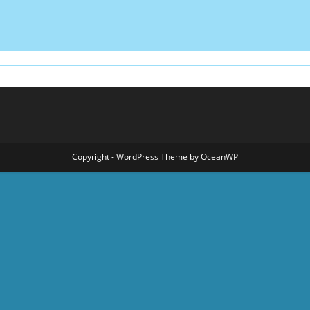
Copyright - WordPress Theme by OceanWP