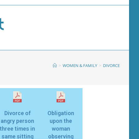
>
WOMEN & FAMILY
>
DIVORCE
Divorce of
Obligation
angry person
upon the
three times in
woman
same sitting
observing