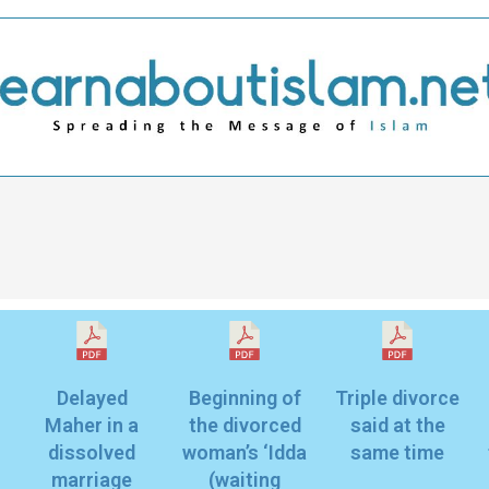
Delayed
Beginning of
Triple divorce
Maher in a
the divorced
said at the
dissolved
woman’s ‘Idda
same time
marriage
(waiting