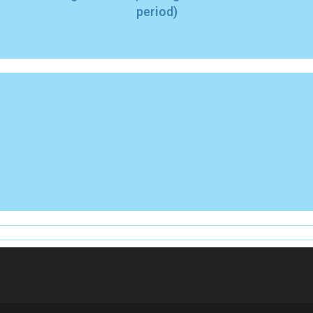
period)