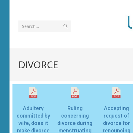
Search...
DIVORCE
Adultery
Ruling
Accepting
committed by
concerning
request of
wife, does it
divorce during
divorce for
make divorce
menstruating
renouncing