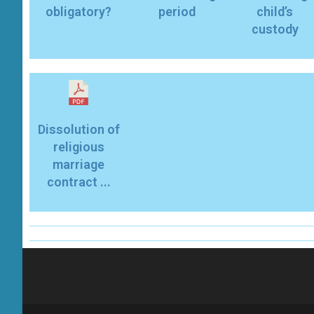
obligatory?
period
child’s
custody
Dissolution of
religious
marriage
contract ...