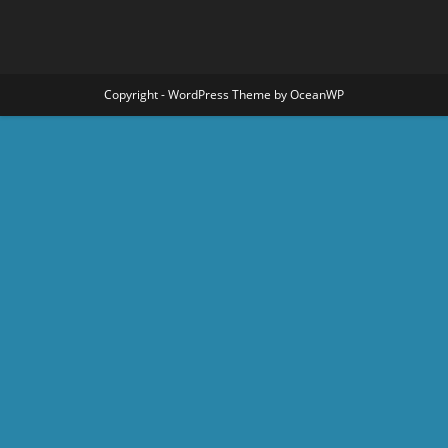
Copyright - WordPress Theme by OceanWP