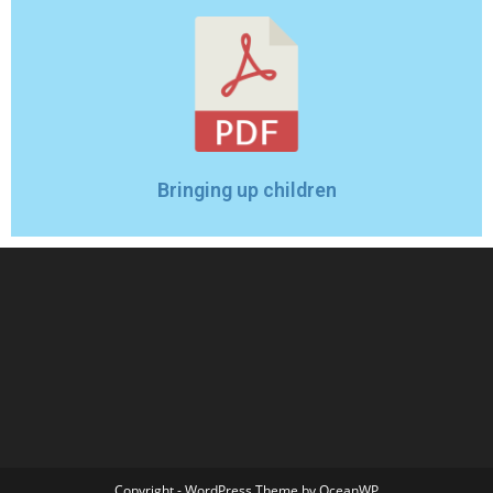
Bringing up children
Copyright - WordPress Theme by OceanWP