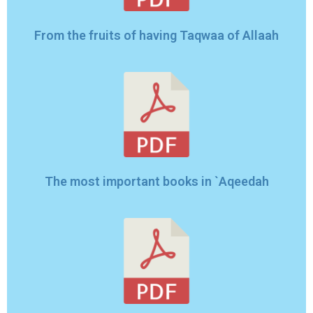
From the fruits of having Taqwaa of Allaah
The most important books in `Aqeedah