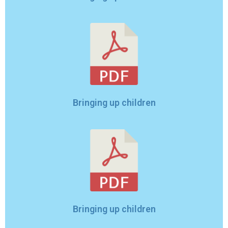
Bringing up children
Bringing up children