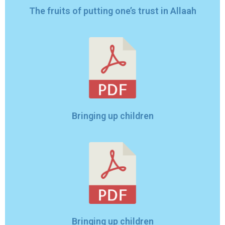
The fruits of putting one’s trust in Allaah
Bringing up children
Bringing up children