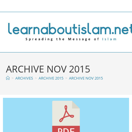
ARCHIVE NOV 2015
>
ARCHIVES
>
ARCHIVE 2015
>
ARCHIVE NOV 2015