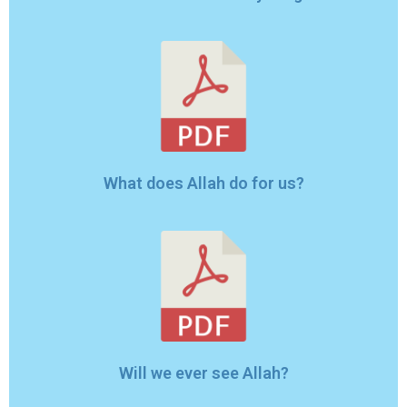
What does Allah do for us?
Will we ever see Allah?