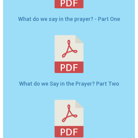
What do we say in the prayer? - Part One
What do we Say in the Prayer? Part Two