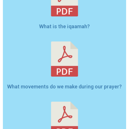
What is the iqaamah?
What movements do we make during our prayer?