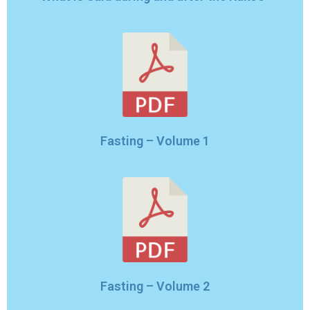
Fasting – Volume 1
Fasting – Volume 2