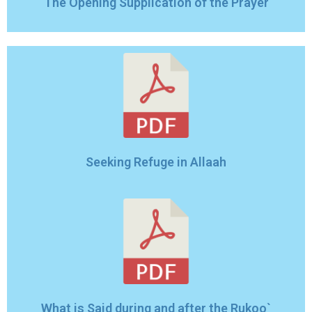
The Opening Supplication of the Prayer
Seeking Refuge in Allaah
What is Said during and after the Rukoo`