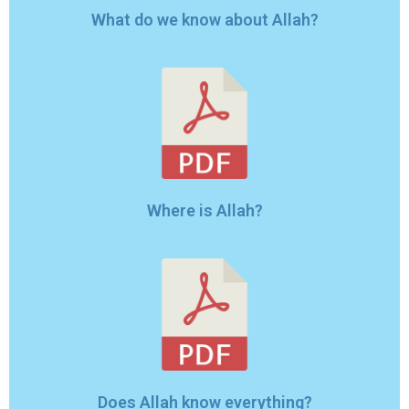
What do we know about Allah?
Where is Allah?
Does Allah know everything?