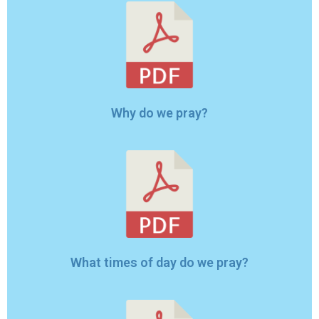
Why do we pray?
What times of day do we pray?