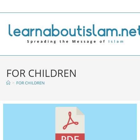
FOR CHILDREN
>
FOR CHILDREN