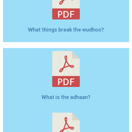
What things break the wudhoo?
What is the adhaan?