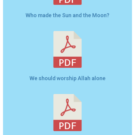
Who made the Sun and the Moon?
We should worship Allah alone