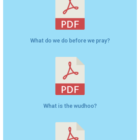
What do we do before we pray?
What is the wudhoo?