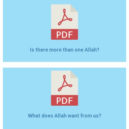
Is there more than one Allah?
What does Allah want from us?