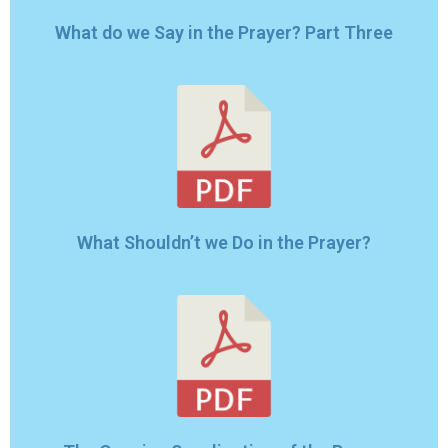
What do we Say in the Prayer? Part Three
What Shouldn’t we Do in the Prayer?