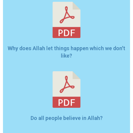
Why does Allah let things happen which we don't
like?
Do all people believe in Allah?