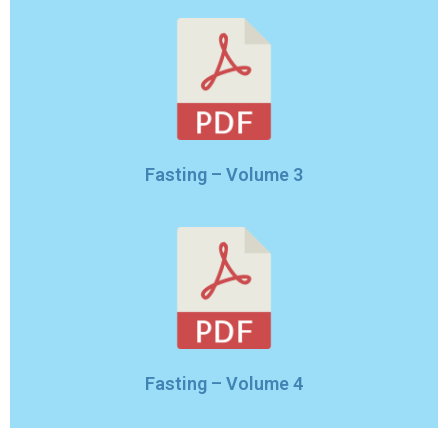
Fasting – Volume 3
Fasting – Volume 4