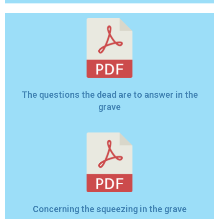
The questions the dead are to answer in the
grave
Concerning the squeezing in the grave