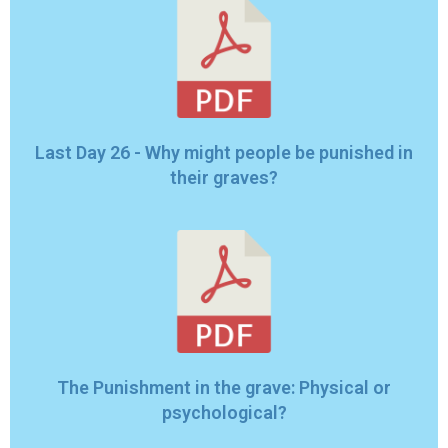
Last Day 26 - Why might people be punished in
their graves?
The Punishment in the grave: Physical or
psychological?