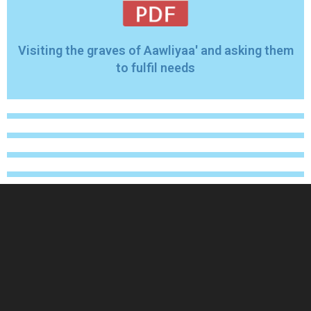
Visiting the graves of Aawliyaa' and asking them
to fulfil needs