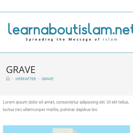
GRAVE
>
HEREAFTER
>
GRAVE
Lorem ipsum dolor sit amet, consectetur adipiscing elit. Ut elit tellus,
luctus nec ullamcorper mattis, pulvinar dapibus leo.