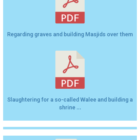
Regarding graves and building Masjids over them
Slaughtering for a so-called Walee and building a
shrine ...