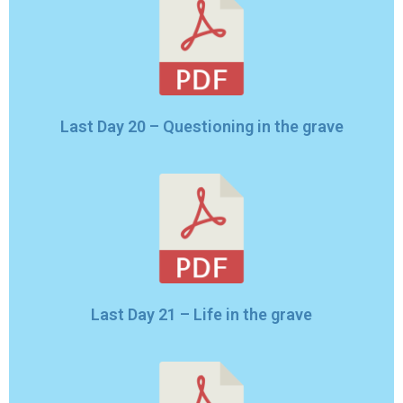
Last Day 20 – Questioning in the grave
Last Day 21 – Life in the grave