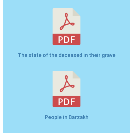
The state of the deceased in their grave
People in Barzakh