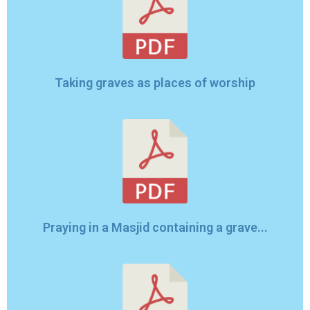
Taking graves as places of worship
Praying in a Masjid containing a grave...