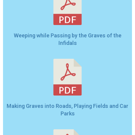
Weeping while Passing by the Graves of the
Infidals
Making Graves into Roads, Playing Fields and Car
Parks