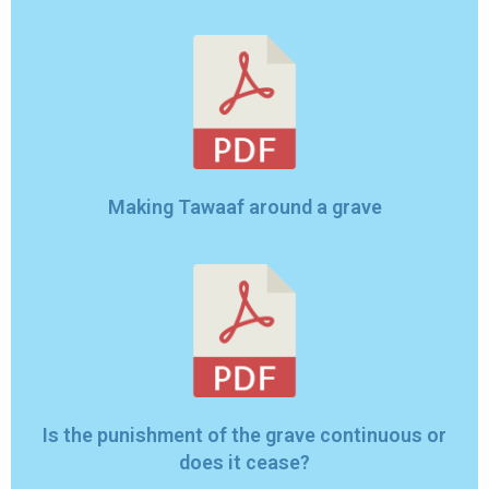
Making Tawaaf around a grave
Is the punishment of the grave continuous or
does it cease?