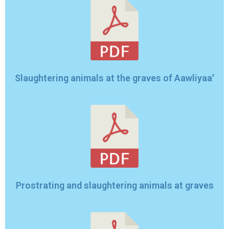
Slaughtering animals at the graves of Aawliyaa'
Prostrating and slaughtering animals at graves