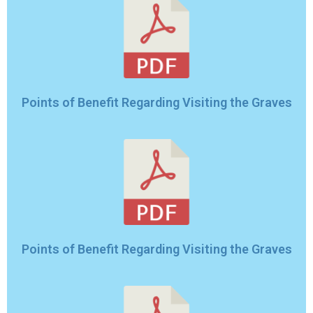
Points of Benefit Regarding Visiting the Graves
Points of Benefit Regarding Visiting the Graves