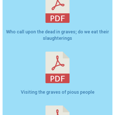
Who call upon the dead in graves; do we eat their
slaughterings
Visiting the graves of pious people