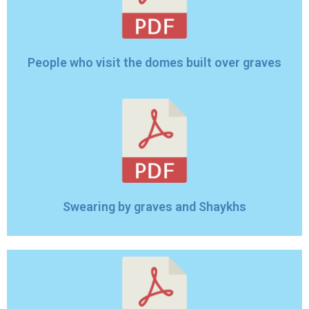
People who visit the domes built over graves
Swearing by graves and Shaykhs