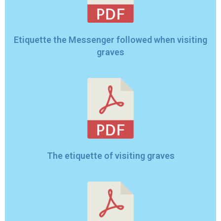
Etiquette the Messenger followed when visiting
graves
The etiquette of visiting graves