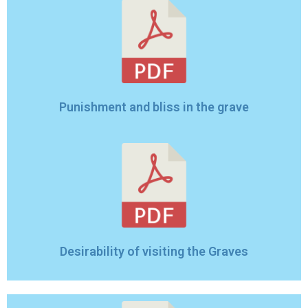
Punishment and bliss in the grave
Desirability of visiting the Graves