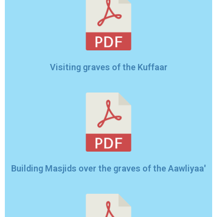
Visiting graves of the Kuffaar
Building Masjids over the graves of the Aawliyaa'