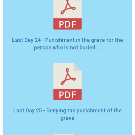
Last Day 24 - Punishment in the grave for the
person who is not buried ...
Last Day 25 - Denying the punishment of the
grave