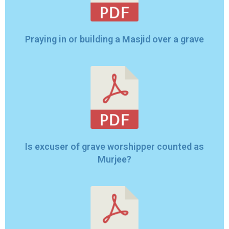
Praying in or building a Masjid over a grave
Is excuser of grave worshipper counted as
Murjee?