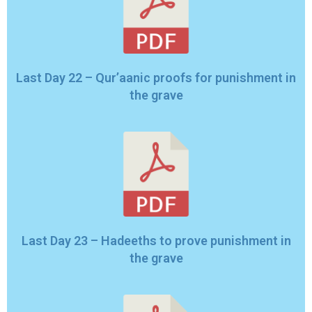
Last Day 22 – Qur’aanic proofs for punishment in
the grave
Last Day 23 – Hadeeths to prove punishment in
the grave