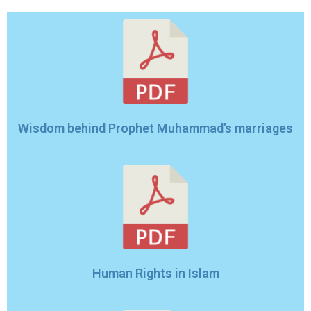
Wisdom behind Prophet Muhammad’s marriages
Human Rights in Islam