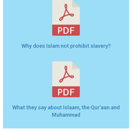
Why does Islam not prohibit slavery?
What they say about Islaam, the Qur’aan and
Muhammad