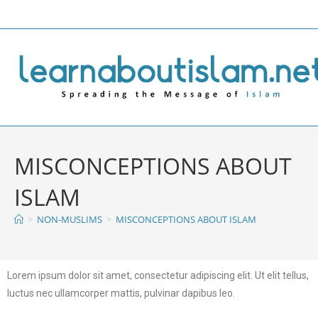
MISCONCEPTIONS ABOUT
ISLAM
>
NON-MUSLIMS
>
MISCONCEPTIONS ABOUT ISLAM
Lorem ipsum dolor sit amet, consectetur adipiscing elit. Ut elit tellus,
luctus nec ullamcorper mattis, pulvinar dapibus leo.