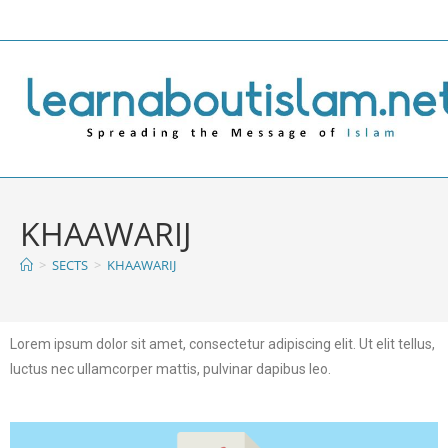
KHAAWARIJ
>
SECTS
>
KHAAWARIJ
Lorem ipsum dolor sit amet, consectetur adipiscing elit. Ut elit tellus,
luctus nec ullamcorper mattis, pulvinar dapibus leo.