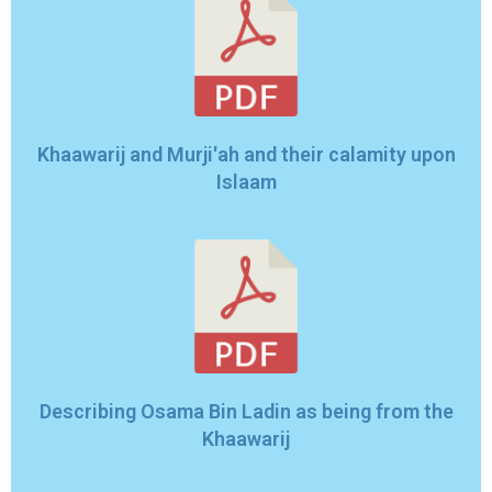
Khaawarij and Murji'ah and their calamity upon
Islaam
Describing Osama Bin Ladin as being from the
Khaawarij