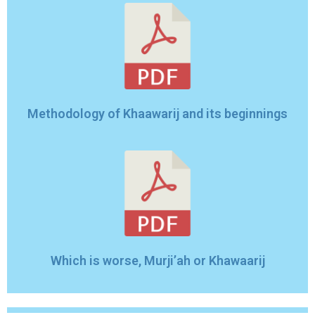
Methodology of Khaawarij and its beginnings
Which is worse, Murji’ah or Khawaarij