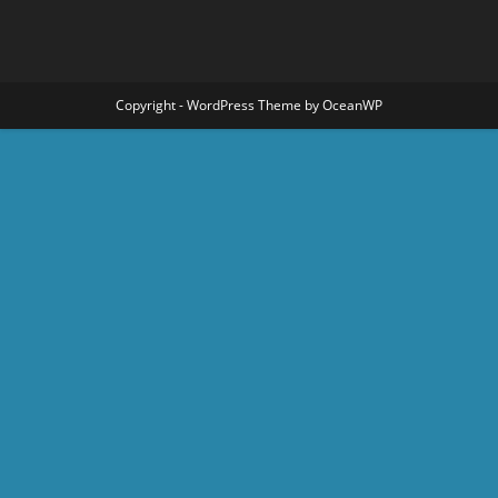
Copyright - WordPress Theme by OceanWP