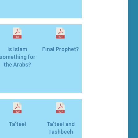
Is Islam
Final Prophet?
something for
the Arabs?
Ta’teel
Ta’teel and
Tashbeeh