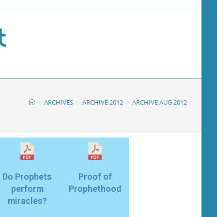
>
ARCHIVES
>
ARCHIVE 2012
>
ARCHIVE AUG 2012
Do Prophets
Proof of
perform
Prophethood
miracles?