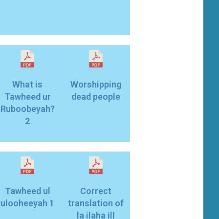
What is
Worshipping
Tawheed ur
dead people
Ruboobeyah?
2
Tawheed ul
Correct
ulooheeyah 1
translation of
la ilaha ill