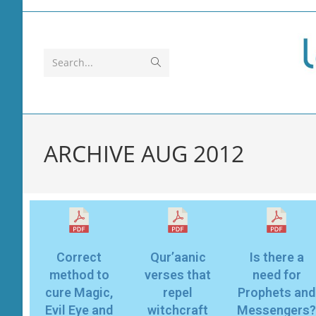
Search...
ARCHIVE AUG 2012
Correct
Qur’aanic
Is there a
method to
verses that
need for
cure Magic,
repel
Prophets and
Evil Eye and
witchcraft
Messengers?