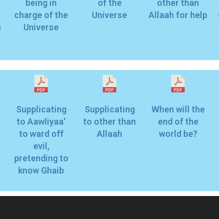
being in
of the
other than
charge of the
Universe
Allaah for help
n
Universe
Supplicating
Supplicating
When will the
to Aawliyaa'
to other than
end of the
to ward off
Allaah
world be?
evil,
pretending to
know Ghaib