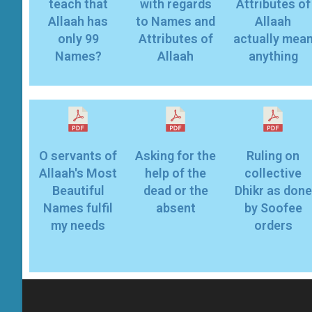
teach that
with regards
Attributes of
Allaah has
to Names and
Allaah
only 99
Attributes of
actually mea
Names?
Allaah
anything
O servants of
Asking for the
Ruling on
Allaah's Most
help of the
collective
Beautiful
dead or the
Dhikr as done
Names fulfil
absent
by Soofee
my needs
orders