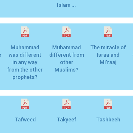
Islam ...
Muhammad
Muhammad
The miracle of
e
was different
different from
Israa and
in any way
other
Mi’raaj
from the other
Muslims?
prophets?
Tafweed
Takyeef
Tashbeeh