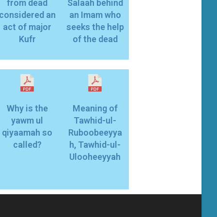
from dead
Salaah behind
considered an
an Imam who
act of major
seeks the help
Kufr
of the dead
Why is the
Meaning of
yawm ul
Tawhid-ul-
qiyaamah so
Ruboobeeyya
called?
h, Tawhid-ul-
Ulooheeyyah