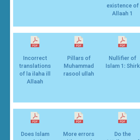
existence of
Allaah 1
Incorrect
Pillars of
Nullifier of
translations
Muhammad
Islam 1: Shirk
of la ilaha ill
rasool ullah
Allaah
Does Islam
More errors
Do the