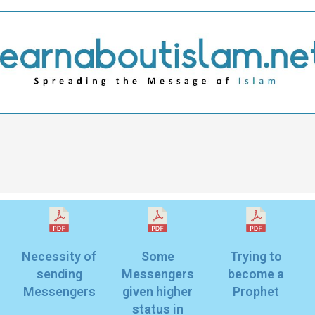
Necessity of
Some
Trying to
sending
Messengers
become a
given higher
status in