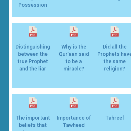
Possession
Distinguishing
Why is the
Did all the
between the
Qur’aan said
Prophets hav
true Prophet
to be a
the same
miracle?
religion?
The important
Importance of
Tahreef
beliefs that
Tawheed