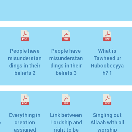
People have
People have
What is
n
misunderstan
misunderstan
Tawheed ur
dings in their
dings in their
Ruboobeeyya
beliefs 2
beliefs 3
h? 1
Everything in
Link between
Singling out
o
creation
Lordship and
Allaah with all
assigned
right to be
worship