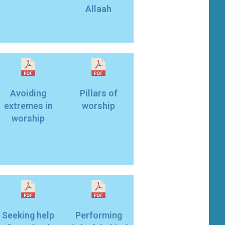
Allaah
Avoiding
Pillars of
extremes in
worship
worship
Seeking help
Performing