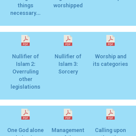
things
worshipped
necessary...
Nullifier of
Nullifier of
Worship and
Islam 2:
Islam 3:
its categories
Overruling
Sorcery
other
legislations
One God alone
Management
Calling upon