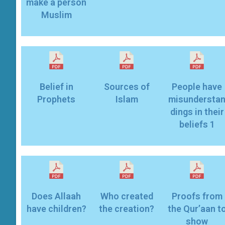
make a person
Muslim
Belief in
Sources of
People have
Prophets
Islam
misundersta
dings in their
beliefs 1
Does Allaah
Who created
Proofs from
have children?
the creation?
the Qur’aan t
show