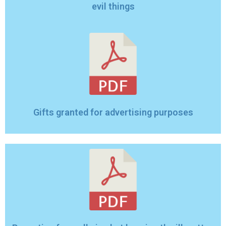
evil things
Gifts granted for advertising purposes