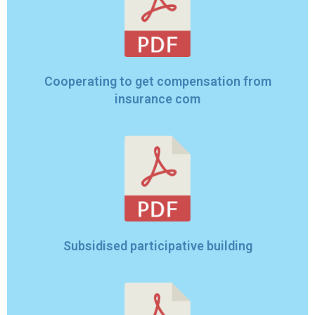
Cooperating to get compensation from
insurance com
Subsidised participative building