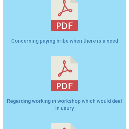
Concerning paying bribe when there is a need
Regarding working in workshop which would deal
in usury