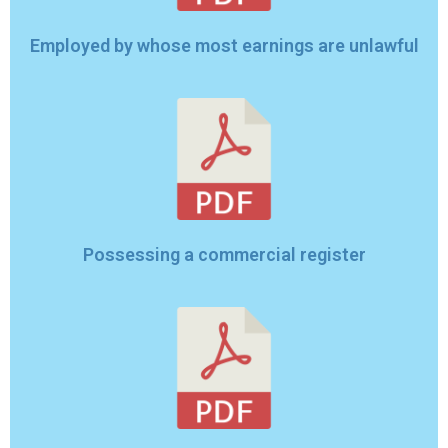
Employed by whose most earnings are unlawful
Possessing a commercial register