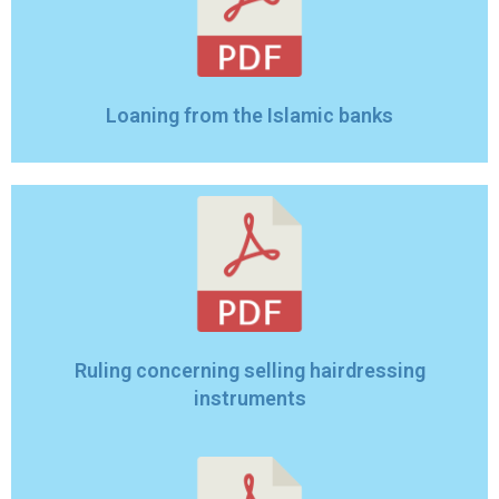
Loaning from the Islamic banks
Ruling concerning selling hairdressing
instruments