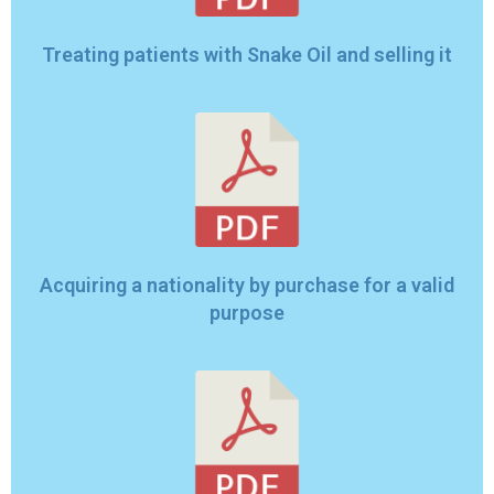
Treating patients with Snake Oil and selling it
Acquiring a nationality by purchase for a valid
purpose