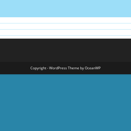
Copyright - WordPress Theme by OceanWP