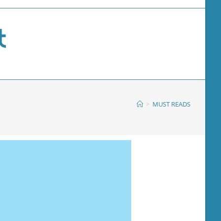
>
MUST READS