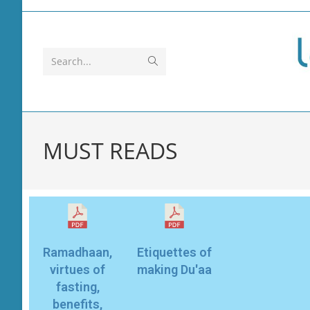
Search...
MUST READS
Ramadhaan,
Etiquettes of
virtues of
making Du'aa
fasting,
benefits,