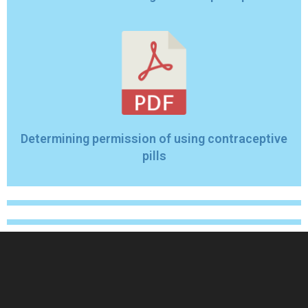
Determining permission of using contraceptive
pills