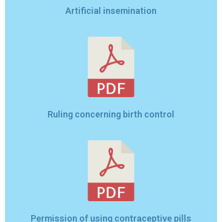
Artificial insemination
Ruling concerning birth control
Permission of using contraceptive pills