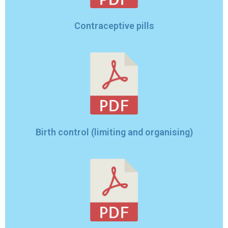
Contraceptive pills
Birth control (limiting and organising)