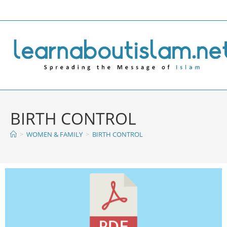
BIRTH CONTROL
>
WOMEN & FAMILY
>
BIRTH CONTROL