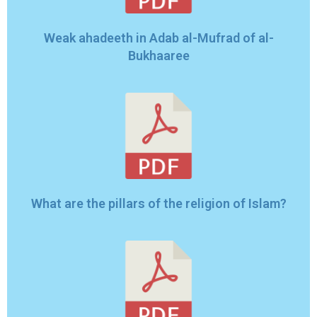
Weak ahadeeth in Adab al-Mufrad of al-
Bukhaaree
What are the pillars of the religion of Islam?