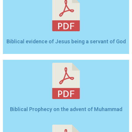
Biblical evidence of Jesus being a servant of God
Biblical Prophecy on the advent of Muhammad