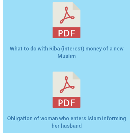
What to do with Riba (interest) money of a new
Muslim
Obligation of woman who enters Islam informing
her husband