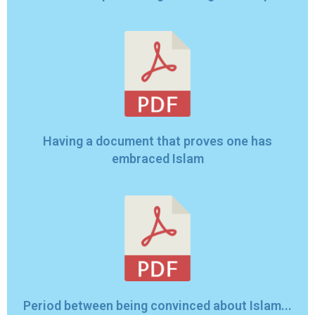
Having a document that proves one has
embraced Islam
Period between being convinced about Islam...