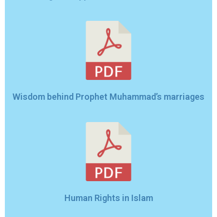
Wisdom behind Prophet Muhammad’s marriages
Human Rights in Islam