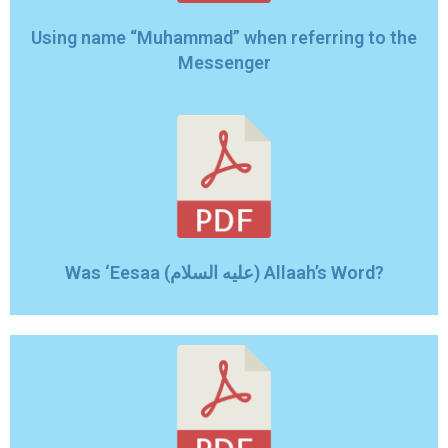
Using name “Muhammad” when referring to the
Messenger
Was ‘Eesaa (عليه السلام) Allaah’s Word?