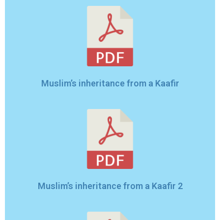
Muslim’s inheritance from a Kaafir
Muslim’s inheritance from a Kaafir 2