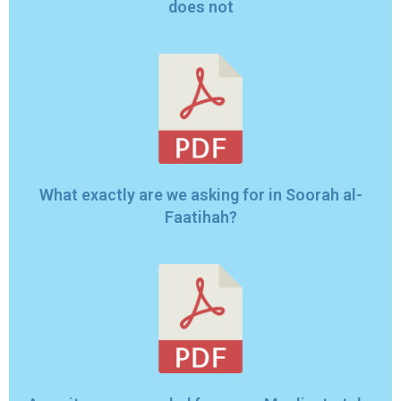
does not
What exactly are we asking for in Soorah al-
Faatihah?