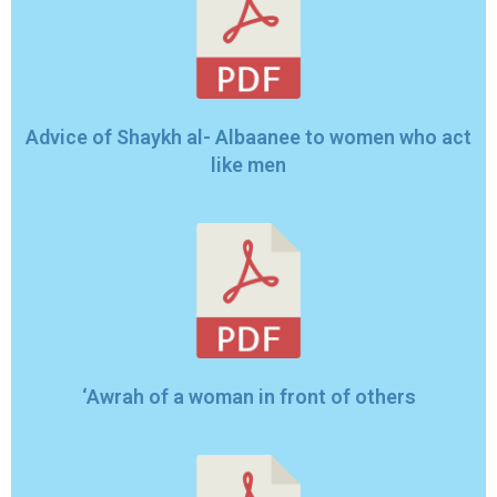
Advice of Shaykh al- Albaanee to women who act
like men
‘Awrah of a woman in front of others