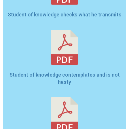
Student of knowledge checks what he transmits
Student of knowledge contemplates and is not
hasty