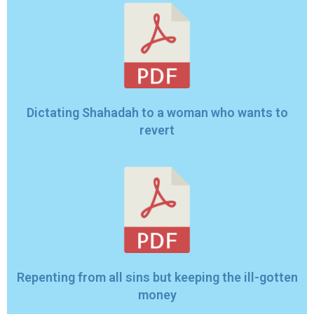
Dictating Shahadah to a woman who wants to
revert
Repenting from all sins but keeping the ill-gotten
money