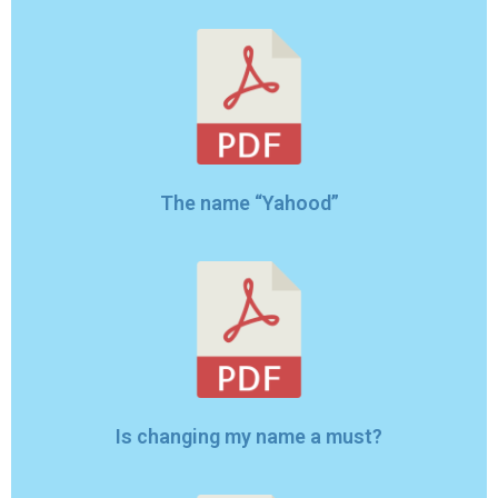
The name “Yahood”
Is changing my name a must?