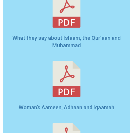
What they say about Islaam, the Qur’aan and
Muhammad
Woman’s Aameen, Adhaan and Iqaamah