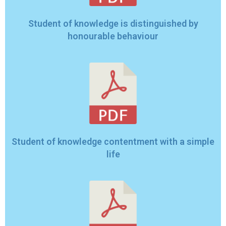
Student of knowledge is distinguished by
honourable behaviour
Student of knowledge contentment with a simple
life