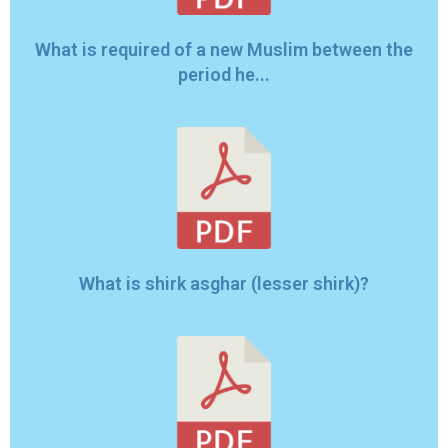
What is required of a new Muslim between the
period he...
What is shirk asghar (lesser shirk)?