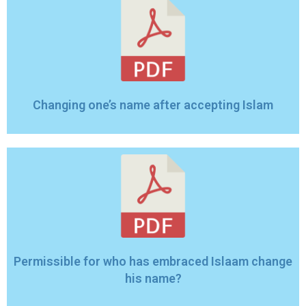
Changing one’‎s name after accepting Islam
Permissible for who has embraced Islaam change
his name?