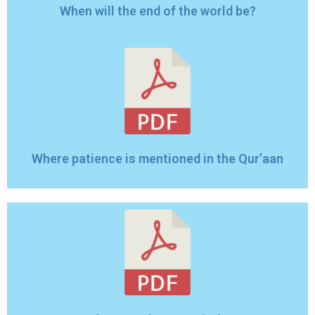
When will the end of the world be?
Where patience is mentioned in the Qur’aan