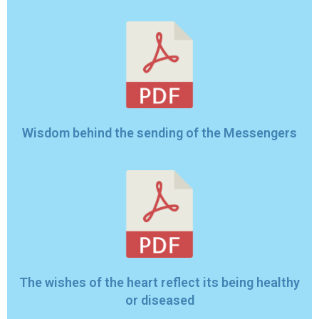
Wisdom behind the sending of the Messengers
The wishes of the heart reflect its being healthy
or diseased