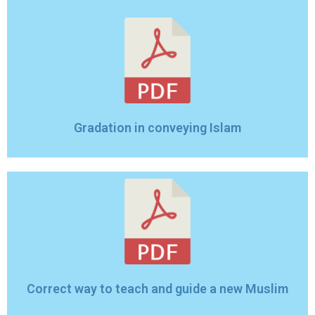
Gradation in conveying Islam
Correct way to teach and guide a new Muslim