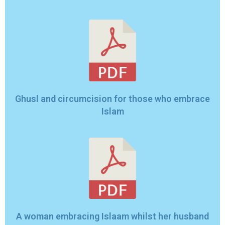
Ghusl and circumcision for those who embrace
Islam
A woman embracing Islaam whilst her husband