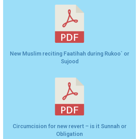
New Muslim reciting Faatihah during Rukoo` or
Sujood
Circumcision for new revert – is it Sunnah or
Obligation