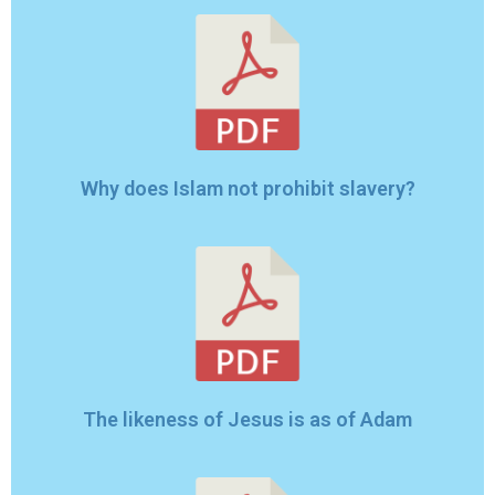
Why does Islam not prohibit slavery?
The likeness of Jesus is as of Adam