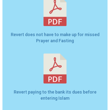
Revert does not have to make up for missed
Prayer and Fasting
Revert paying to the bank its dues before
entering Islam