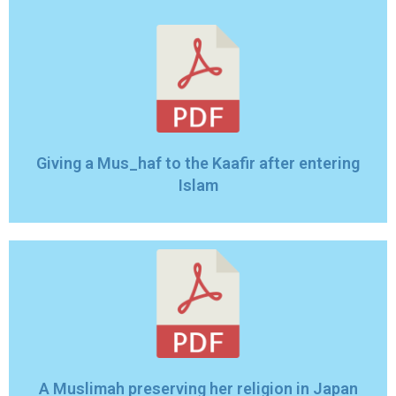
Giving a Mus_haf to the Kaafir after entering
Islam
A Muslimah preserving her religion in Japan