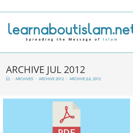
ARCHIVE JUL 2012
>
ARCHIVES
>
ARCHIVE 2012
>
ARCHIVE JUL 2012