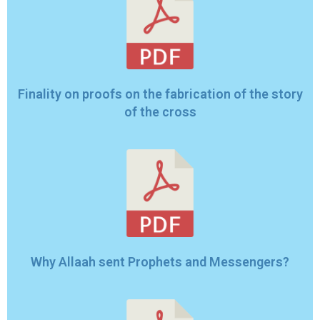
Finality on proofs on the fabrication of the story
of the cross
Why Allaah sent Prophets and Messengers?