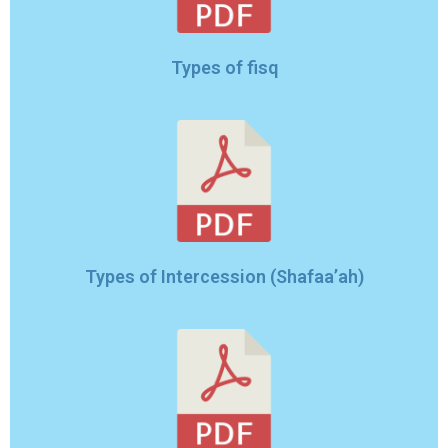
Types of fisq
Types of Intercession (Shafaa’ah)