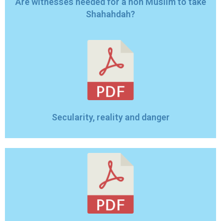
Are witnesses needed for a non Muslim to take
Shahahdah?
Secularity, reality and danger