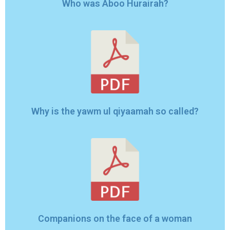
Who was Aboo Hurairah?
Why is the yawm ul qiyaamah so called?
Companions on the face of a woman