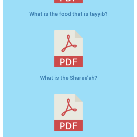
What is the Sharee’ah?