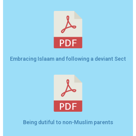
Embracing Islaam and following a deviant Sect
Being dutiful to non-Muslim parents