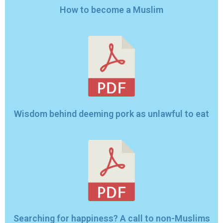
How to become a Muslim
Wisdom behind deeming pork as unlawful to eat
Searching for happiness? A call to non-Muslims