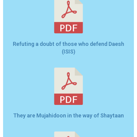
Refuting a doubt of those who defend Daesh
(ISIS)
They are Mujahidoon in the way of Shaytaan