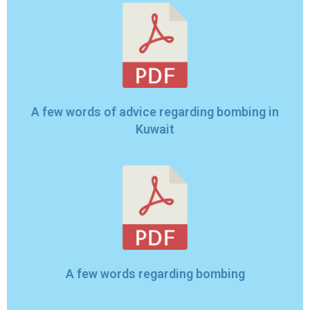
A few words of advice regarding bombing in
Kuwait
A few words regarding bombing