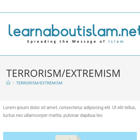
TERRORISM/EXTREMISM
>
TERRORISM/EXTREMISM
Lorem ipsum dolor sit amet, consectetur adipiscing elit. Ut elit tellus,
luctus nec ullamcorper mattis, pulvinar dapibus leo.