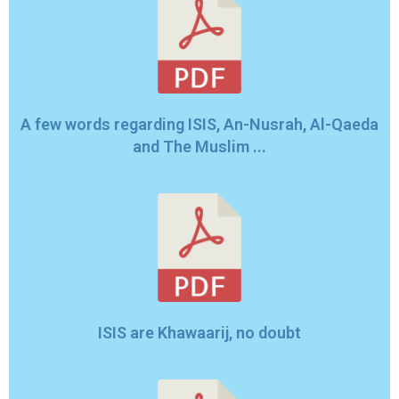
A few words regarding ISIS, An-Nusrah, Al-Qaeda
and The Muslim ...
ISIS are Khawaarij, no doubt