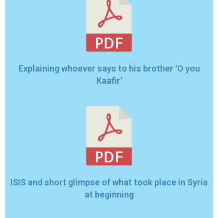
Explaining whoever says to his brother 'O you
Kaafir'
ISIS and short glimpse of what took place in Syria
at beginning