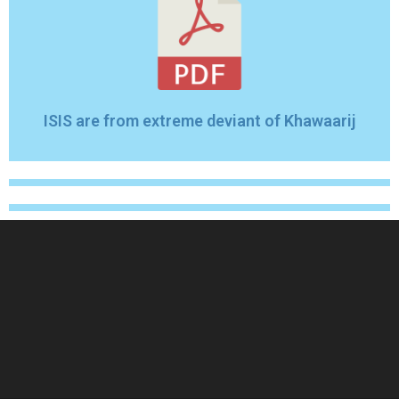
ISIS are from extreme deviant of Khawaarij