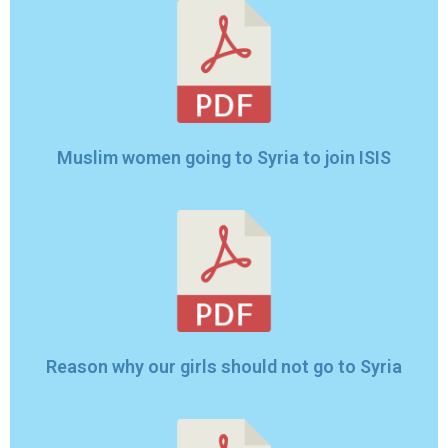
Muslim women going to Syria to join ISIS
Reason why our girls should not go to Syria