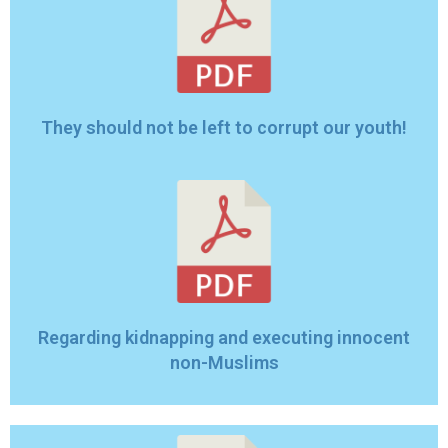
They should not be left to corrupt our youth!
Regarding kidnapping and executing innocent
non-Muslims