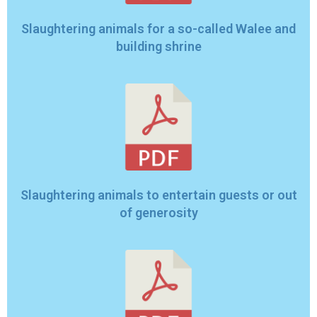
Slaughtering animals for a so-called Walee and
building shrine
Slaughtering animals to entertain guests or out
of generosity