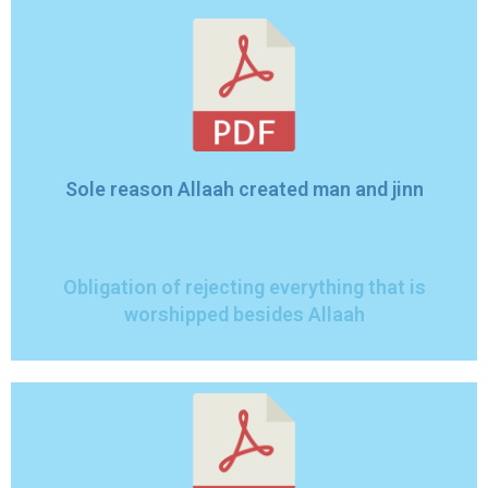
Sole reason Allaah created man and jinn
Obligation of rejecting everything that is
worshipped besides Allaah