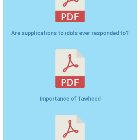
Are supplications to idols ever responded to?
Importance of Tawheed