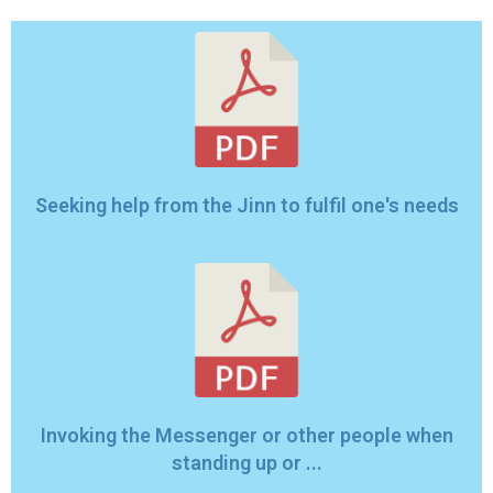
Seeking help from the Jinn to fulfil one's needs
Invoking the Messenger or other people when
standing up or ...