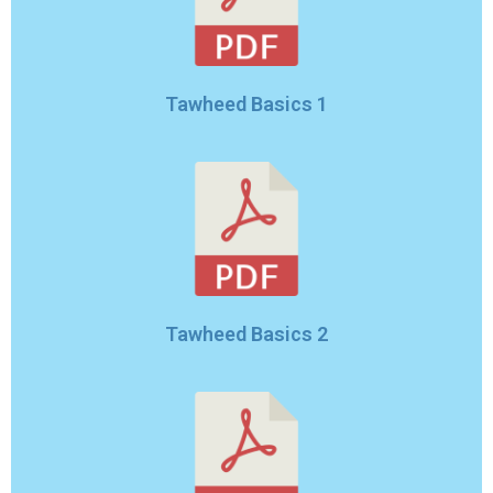
Tawheed Basics 1
Tawheed Basics 2