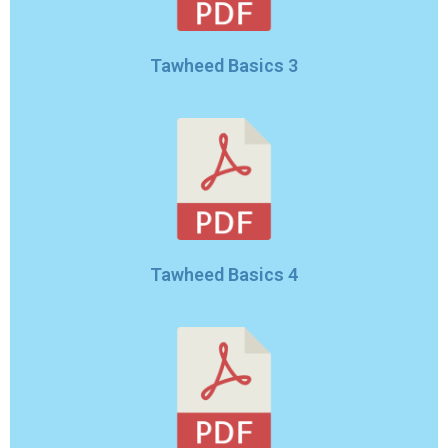
Tawheed Basics 3
Tawheed Basics 4