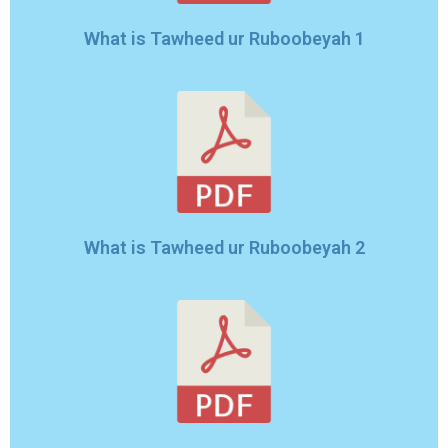
What is Tawheed ur Ruboobeyah 1
What is Tawheed ur Ruboobeyah 2