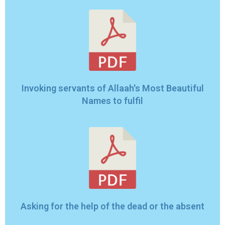
Invoking servants of Allaah's Most Beautiful
Names to fulfil
Asking for the help of the dead or the absent