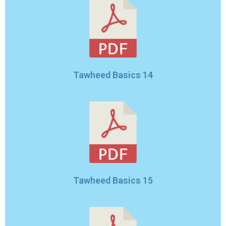
Tawheed Basics 14
Tawheed Basics 15