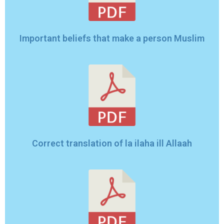
Important beliefs that make a person Muslim
Correct translation of la ilaha ill Allaah