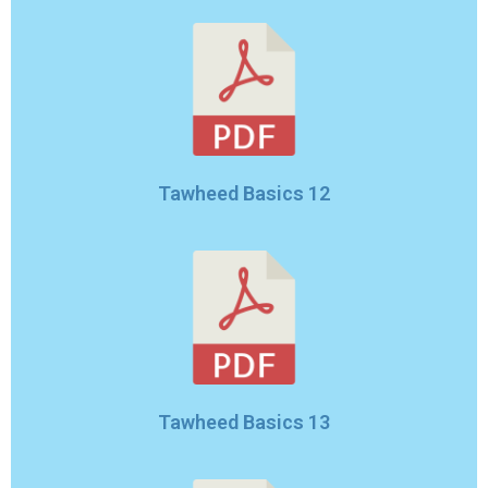
Tawheed Basics 12
Tawheed Basics 13