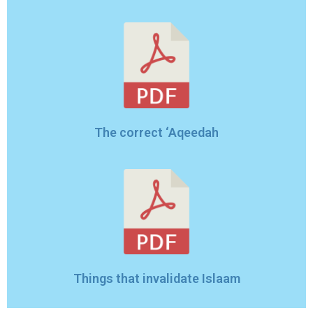
The correct ‘Aqeedah
Things that invalidate Islaam