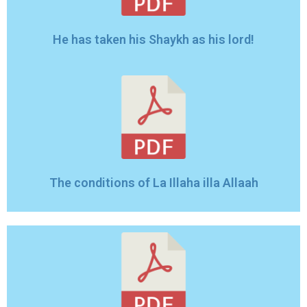
He has taken his Shaykh as his lord!
The conditions of La Illaha illa Allaah