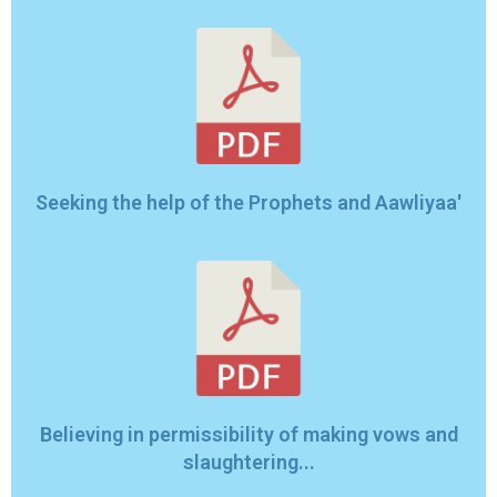
Seeking the help of the Prophets and Aawliyaa'
Believing in permissibility of making vows and
slaughtering...