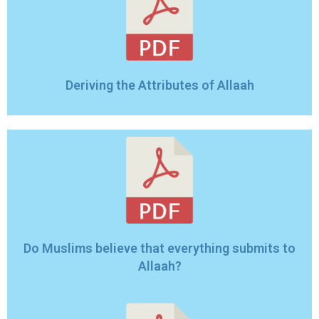
Deriving the Attributes of Allaah
Do Muslims believe that everything submits to
Allaah?