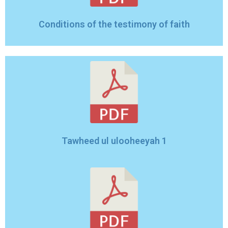
Conditions of the testimony of faith
Tawheed ul ulooheeyah 1