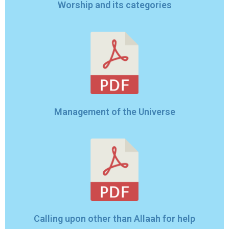
Worship and its categories
Management of the Universe
Calling upon other than Allaah for help