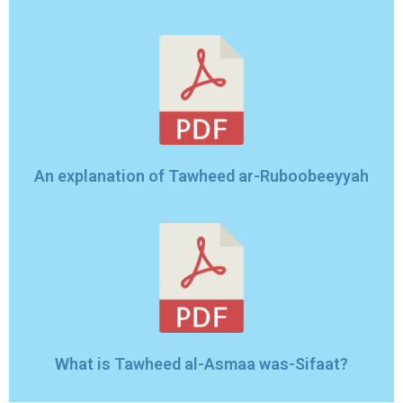
An explanation of Tawheed ar-Ruboobeeyyah
What is Tawheed al-Asmaa was-Sifaat?