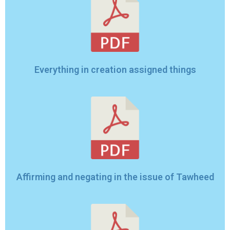
Everything in creation assigned things
Affirming and negating in the issue of Tawheed