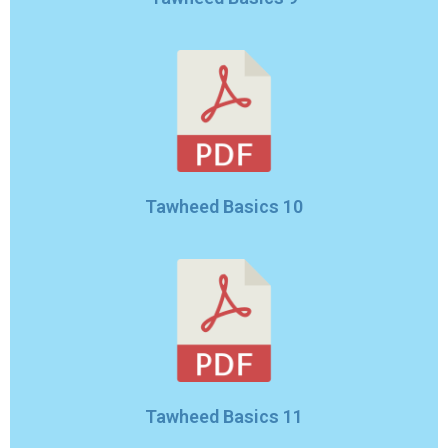
Tawheed Basics 10
Tawheed Basics 11