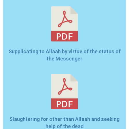
Supplicating to Allaah by virtue of the status of
the Messenger
Slaughtering for other than Allaah and seeking
help of the dead