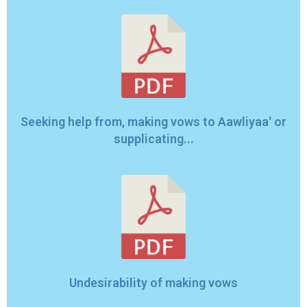
Seeking help from, making vows to Aawliyaa' or
supplicating...
Undesirability of making vows