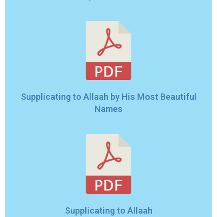
Supplicating to Allaah by His Most Beautiful
Names
Supplicating to Allaah