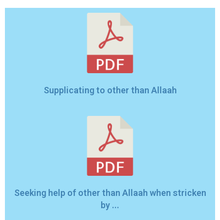
Supplicating to other than Allaah
Seeking help of other than Allaah when stricken
by ...