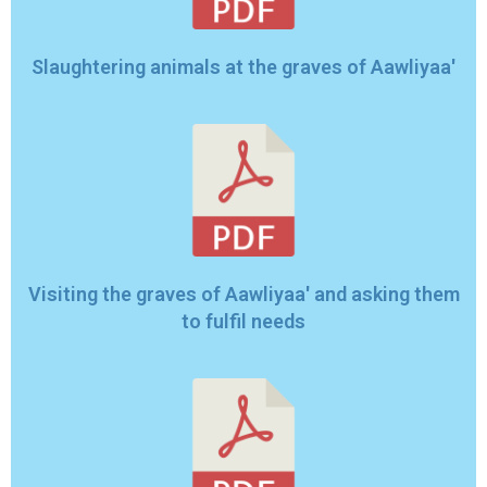
Slaughtering animals at the graves of Aawliyaa'
Visiting the graves of Aawliyaa' and asking them
to fulfil needs