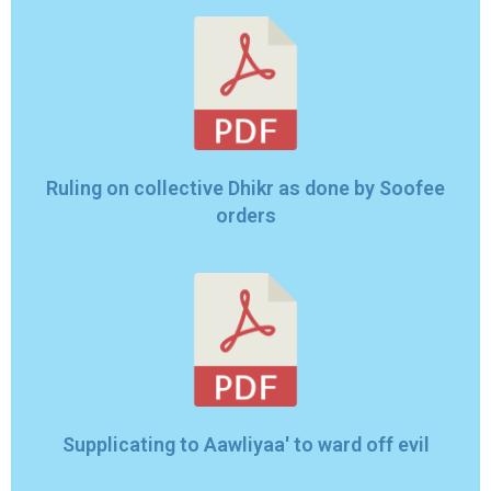
Ruling on collective Dhikr as done by Soofee
orders
Supplicating to Aawliyaa' to ward off evil