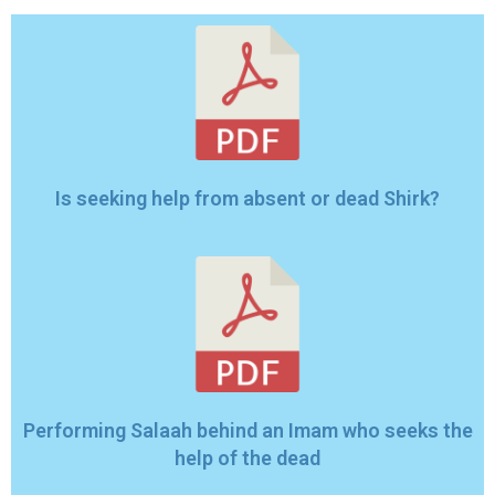
Is seeking help from absent or dead Shirk?
Performing Salaah behind an Imam who seeks the
help of the dead