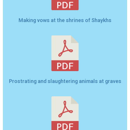
Making vows at the shrines of Shaykhs
Prostrating and slaughtering animals at graves