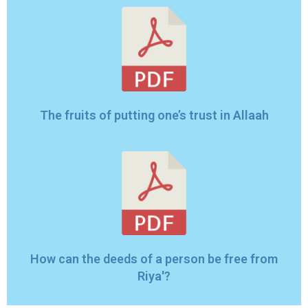
The fruits of putting one’s trust in Allaah
How can the deeds of a person be free from
Riya'?