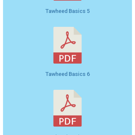
Tawheed Basics 5
Tawheed Basics 6