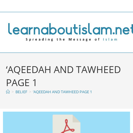
‘AQEEDAH AND TAWHEED
PAGE 1
>
BELIEF
>
‘AQEEDAH AND TAWHEED PAGE 1