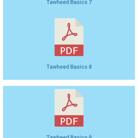
Tawheed Basics 7
Tawheed Basics 8
Tawheed Basics 9