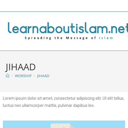
JIHAAD
>
WORSHIP
>
JIHAAD
Lorem ipsum dolor sit amet, consectetur adipiscing elit. Ut elit tellus,
luctus nec ullamcorper mattis, pulvinar dapibus leo.