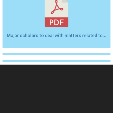
Major scholars to deal with matters related to...