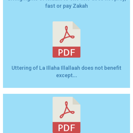
fast or pay Zakah
Uttering of La Illaha Illallaah does not benefit
except...