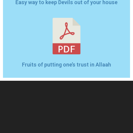
Easy way to keep Devils out of your house
Fruits of putting one’s trust in Allaah