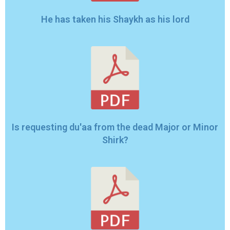
He has taken his Shaykh as his lord
Is requesting du'aa from the dead Major or Minor
Shirk?