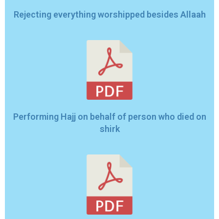
Rejecting everything worshipped besides Allaah
Performing Hajj on behalf of person who died on
shirk