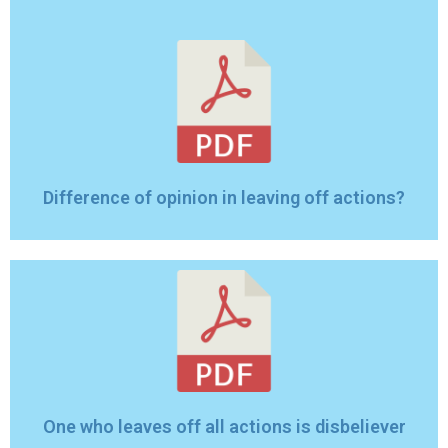
Difference of opinion in leaving off actions?
One who leaves off all actions is disbeliever