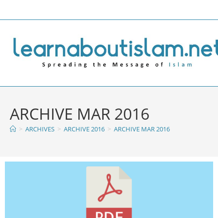
ARCHIVE MAR 2016
>
ARCHIVES
>
ARCHIVE 2016
>
ARCHIVE MAR 2016