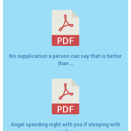
No supplication a person can say that is better
than …
Angel spending night with you if sleeping with