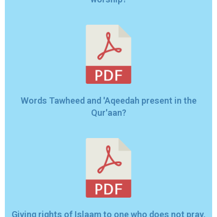
Words Tawheed and 'Aqeedah present in the
Qur'aan?
Giving rights of Islaam to one who does not pray,