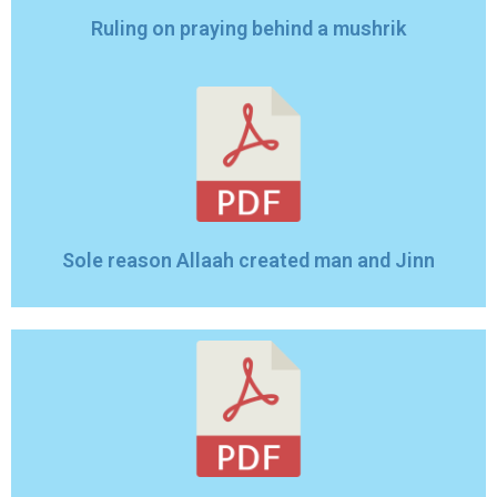
Ruling on praying behind a mushrik
Sole reason Allaah created man and Jinn