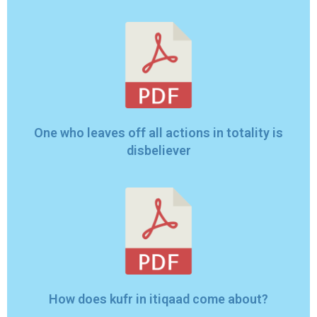
One who leaves off all actions in totality is
disbeliever
How does kufr in itiqaad come about?