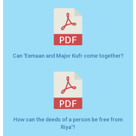
Can 'Eemaan and Major Kufr come together?
How can the deeds of a person be free from
Riya'?