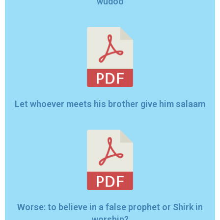
wudoo
Let whoever meets his brother give him salaam
Worse: to believe in a false prophet or Shirk in
worship?