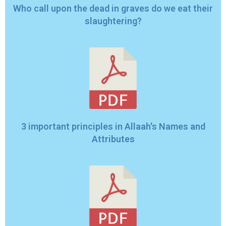
Who call upon the dead in graves do we eat their
slaughtering?
3 important principles in Allaah's Names and
Attributes