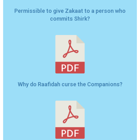
Permissible to give Zakaat to a person who
commits Shirk?
Why do Raafidah curse the Companions?