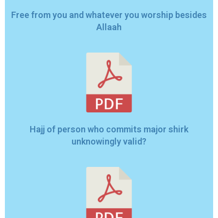
Free from you and whatever you worship besides
Allaah
Hajj of person who commits major shirk
unknowingly valid?