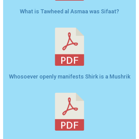
What is Tawheed al Asmaa was Sifaat?
Whosoever openly manifests Shirk is a Mushrik