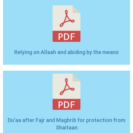
Relying on Allaah and abiding by the means
Du’aa after Fajr and Maghrib for protection from
Shaitaan