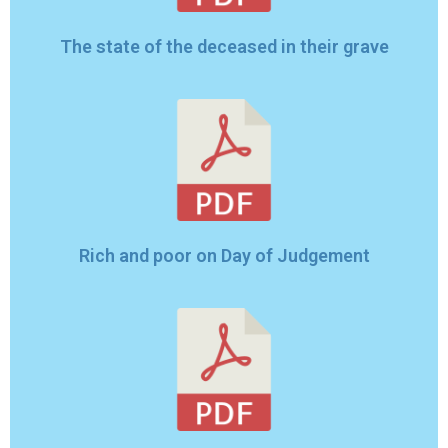
The state of the deceased in their grave
Rich and poor on Day of Judgement