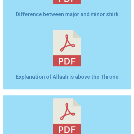
Difference between major and minor shirk
Explanation of Allaah is above the Throne