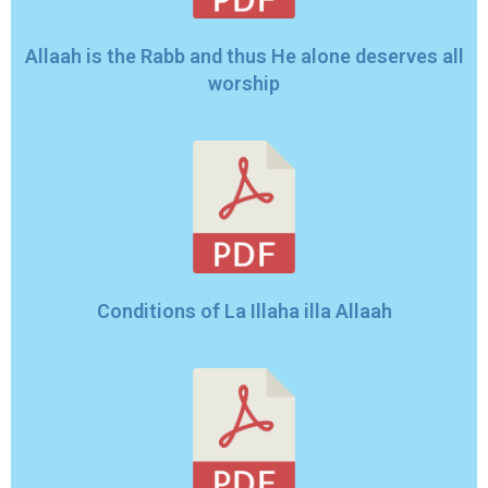
Allaah is the Rabb and thus He alone deserves all
worship
Conditions of La Illaha illa Allaah