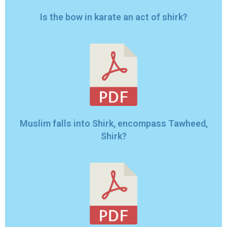
Is the bow in karate an act of shirk?
Muslim falls into Shirk, encompass Tawheed,
Shirk?