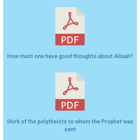
How must one have good thoughts about Allaah?
Shirk of the polytheists to whom the Prophet was
sent