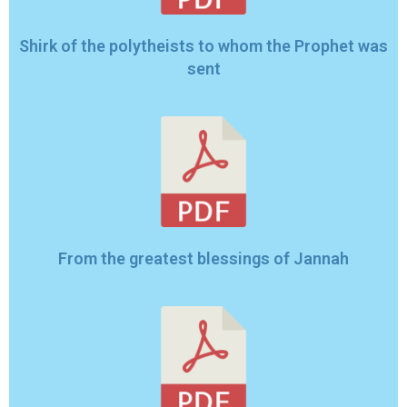
Shirk of the polytheists to whom the Prophet was
sent
From the greatest blessings of Jannah