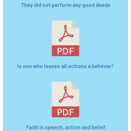
They did not perform any good deeds
Is one who leaves all actions a believer?
Faith is speech, action and belief